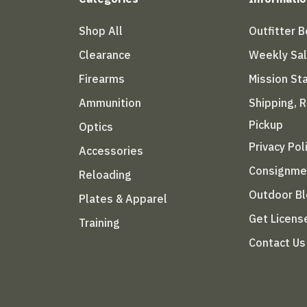
Shop All
Outfitter 
Clearance
Weekly Sa
Firearms
Mission S
Ammunition
Shipping, 
Pickup
Optics
Privacy Pol
Accessories
Consignme
Reloading
Outdoor B
Plates & Apparel
Get Licens
Training
Contact Us