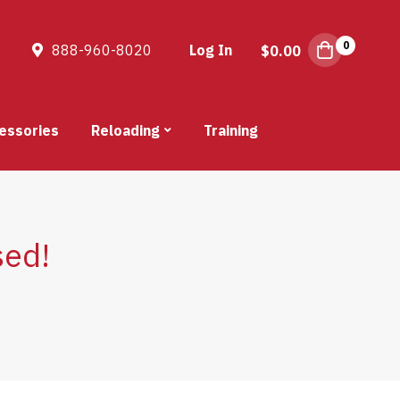
0
888-960-8020
Log In
$
0.00
essories
Reloading
Training
sed!