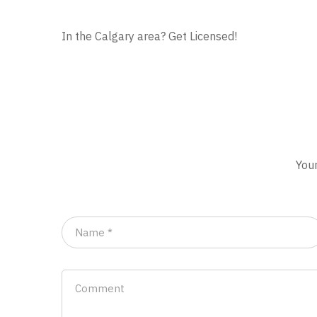
In the Calgary area? Get Licensed!
Your