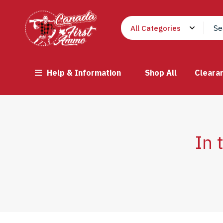
Help & Information
Shop All
Cleara
In 