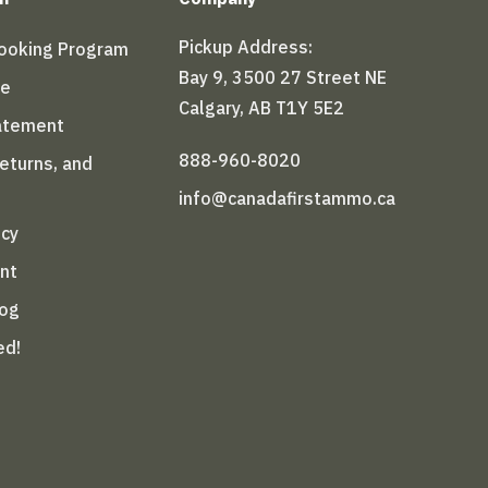
Pickup Address:
Booking Program
Bay 9, 3500 27 Street NE
le
Calgary, AB T1Y 5E2
tatement
888-960-8020
Returns, and
info@canadafirstammo.ca
icy
nt
log
ed!