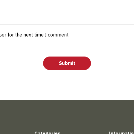
ser for the next time I comment.
Categories
Informatio