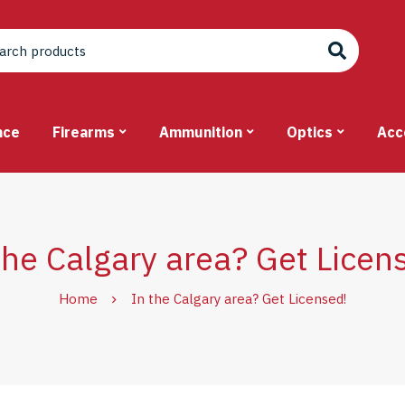
nce
Firearms
Ammunition
Optics
Acc
the Calgary area? Get Licen
Home
In the Calgary area? Get Licensed!