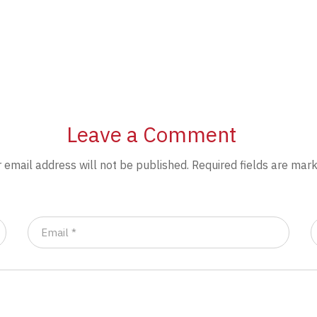
Leave a Comment
 email address will not be published.
Required fields are mar