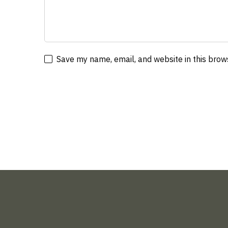
Save my name, email, and website in this brow