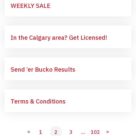
WEEKLY SALE
In the Calgary area? Get Licensed!
Send ‘er Bucko Results
Terms & Conditions
1
2
3
…
102