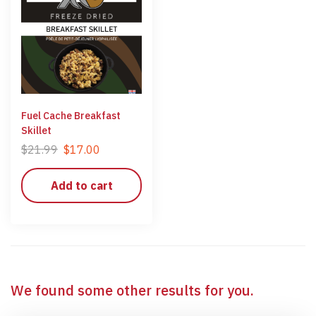
Fuel Cache Breakfast
Skillet
$
21.99
$
17.00
Add to cart
We found some other results for you.