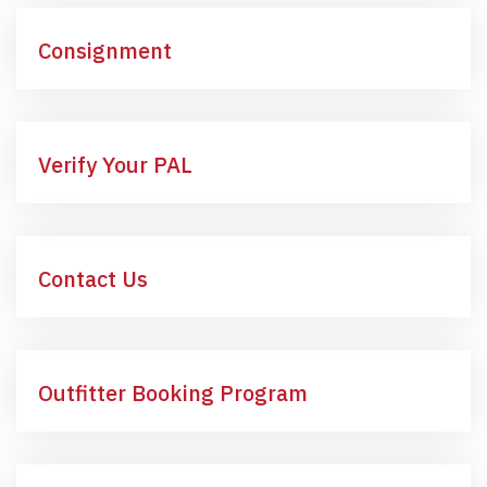
Consignment
Verify Your PAL
Contact Us
Outfitter Booking Program