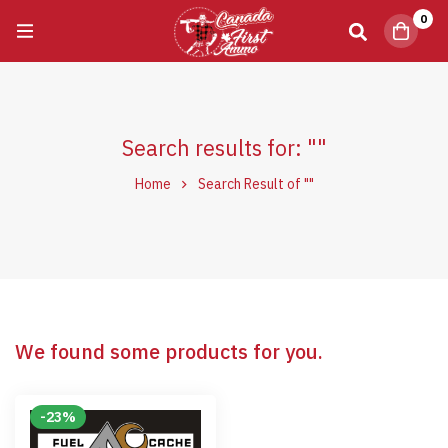
0
Search results for: ""
Home
Search Result of ""
We found some products for you.
-23%