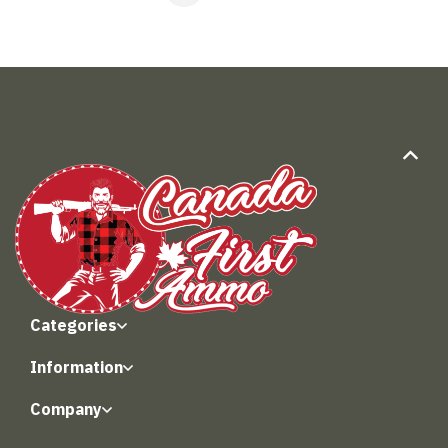
Categories
Information
Company