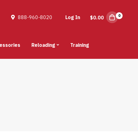
0
888-960-8020
Log In
$
0.00
essories
Reloading
Training