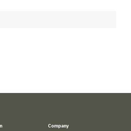
n
Company