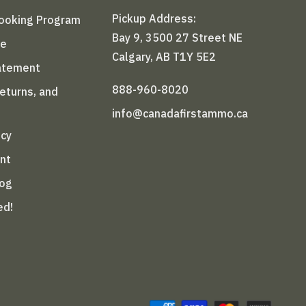
Pickup Address:
Booking Program
Bay 9, 3500 27 Street NE
le
Calgary, AB T1Y 5E2
tatement
888-960-8020
Returns, and
info@canadafirstammo.ca
icy
nt
log
ed!