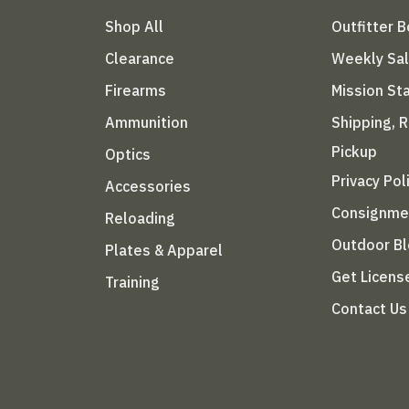
Shop All
Outfitter 
Clearance
Weekly Sa
Firearms
Mission S
Ammunition
Shipping, 
Pickup
Optics
Privacy Pol
Accessories
Consignme
Reloading
Outdoor B
Plates & Apparel
Get Licens
Training
Contact Us