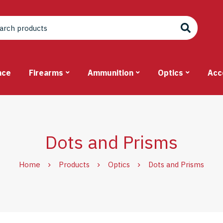
nce
Firearms
Ammunition
Optics
Acc
Dots and Prisms
Home
Products
Optics
Dots and Prisms