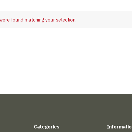
were found matching your selection.
Categories
Informatio