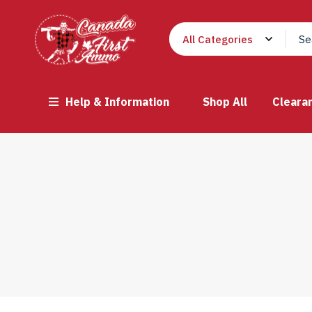
Help & Information
Shop All
Cleara