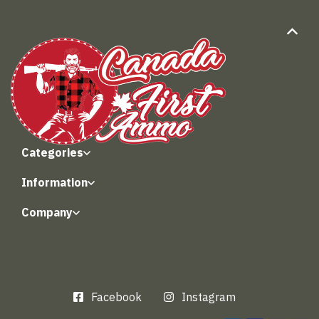
Categories
Information
Company
Facebook
Instagram