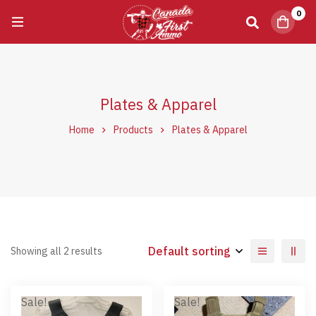
0
Plates & Apparel
Home
Products
Plates & Apparel
Default sorting
Showing all 2 results
Sale!
Sale!