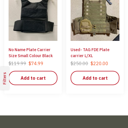
No Name Plate Carrier
Used- TAG FDE Plate
Size Small Colour Black
carrier L/XL
$
119.99
$
74.99
$
250.00
$
220.00
Filters
Add to cart
Add to cart