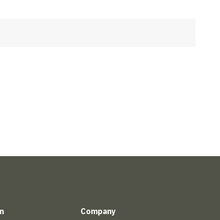
n
Company