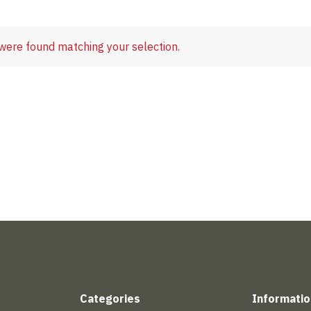
were found matching your selection.
Categories
Informatio