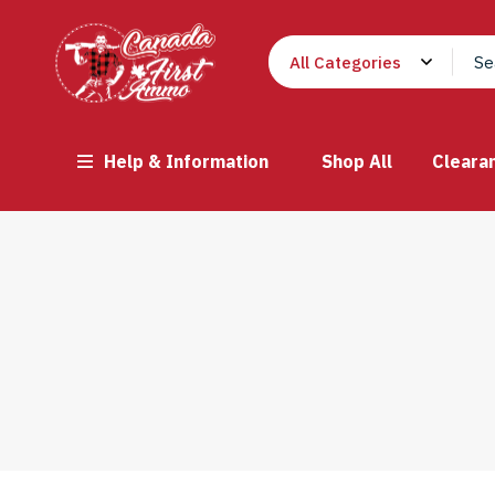
Help & Information
Shop All
Cleara