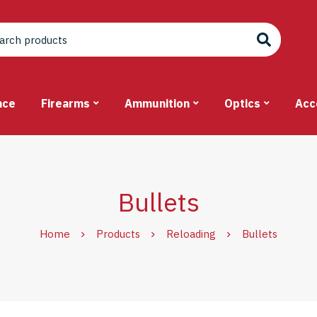
nce
Firearms
Ammunition
Optics
Acc
Bullets
Home
Products
Reloading
Bullets