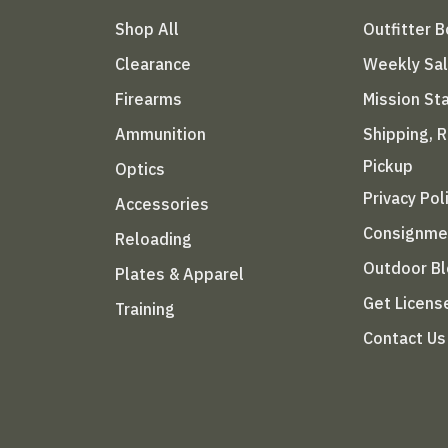
Shop All
Outfitter 
Clearance
Weekly Sa
Firearms
Mission S
Ammunition
Shipping, 
Pickup
Optics
Privacy Pol
Accessories
Consignme
Reloading
Outdoor B
Plates & Apparel
Get Licens
Training
Contact Us