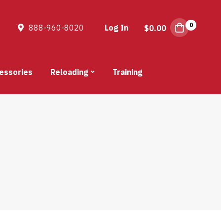
0
888-960-8020
Log In
$
0.00
essories
Reloading
Training