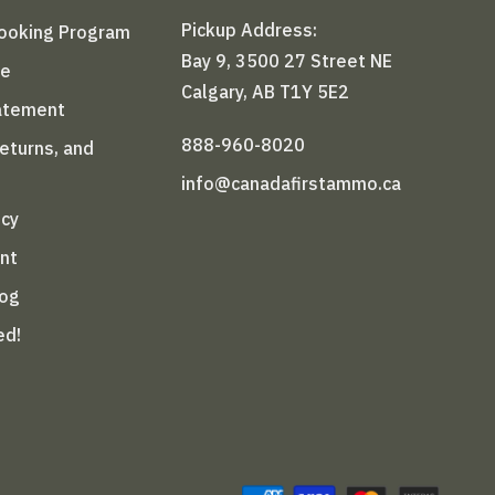
Pickup Address:
Booking Program
Bay 9, 3500 27 Street NE
le
Calgary, AB T1Y 5E2
tatement
888-960-8020
Returns, and
info@canadafirstammo.ca
icy
nt
log
ed!