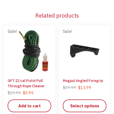
Related products
Sale!
Sale!
GFT 22 cal Pistol Pull
Magpul Angled Foregrip
Through Rope Cleaner
$
19.99
$
13.99
$
19.99
$
9.99
Add to cart
Select options