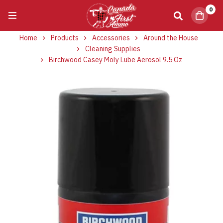
0
Home
Products
Accessories
Around the House
Cleaning Supplies
Birchwood Casey Moly Lube Aerosol 9.5 Oz