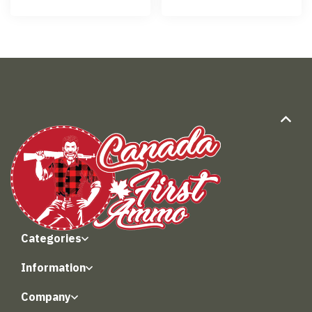
Categories
Information
Company