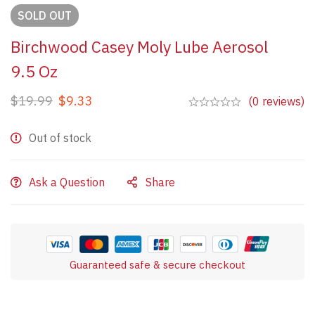
SOLD
OUT
Birchwood Casey Moly Lube Aerosol
9.5 Oz
$
19.99
$
9.33
(0 reviews)
Out of stock
Ask a Question
Share
Guaranteed safe & secure checkout