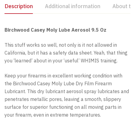
Description
Additional information
About th
Birchwood Casey Moly Lube Aerosol 9.5 Oz
This stuff works so well, not only is it not allowed in
California, but it has a safety data sheet. Yeah, that thing
you ‘learned’ about in your ‘useful’ WHIMIS training.
Keep your firearms in excellent working condition with
the Birchwood Casey Moly Lube Dry Film Firearm
Lubricant. This dry lubricant aerosol spray lubricates and
penetrates metallic pores, leaving a smooth, slippery
surface for superior functioning on all moving parts in
your firearm, even in extreme temperatures.