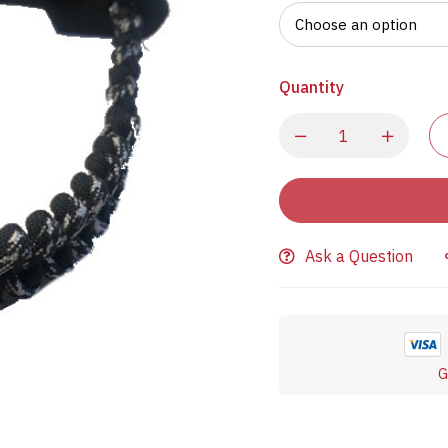
Quantity
Ask a Question
G