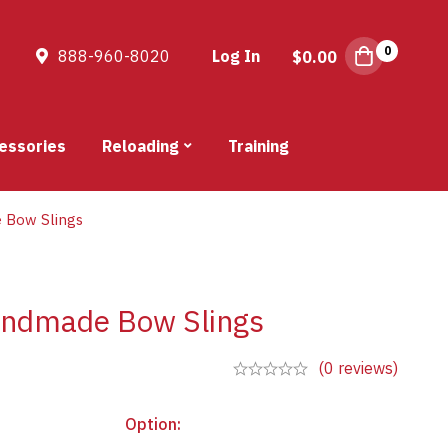
0
888-960-8020
Log In
$
0.00
essories
Reloading
Training
 Bow Slings
andmade Bow Slings
(0 reviews)
Option
: