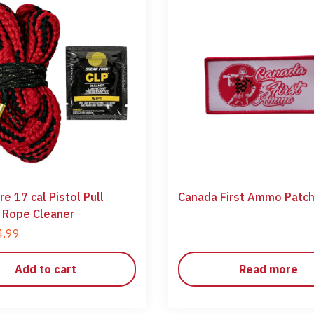
e 17 cal Pistol Pull
Canada First Ammo Patc
 Rope Cleaner
4.99
Add to cart
Read more