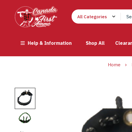
Help & Information
Shop All
Cleara
Home