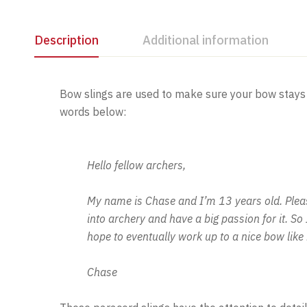
Description
Additional information
Bow slings are used to make sure your bow stays 
words below:
Hello fellow archers,
My name is Chase and I’m 13 years old. Please
into archery and have a big passion for it. S
hope to eventually work up to a nice bow lik
Chase