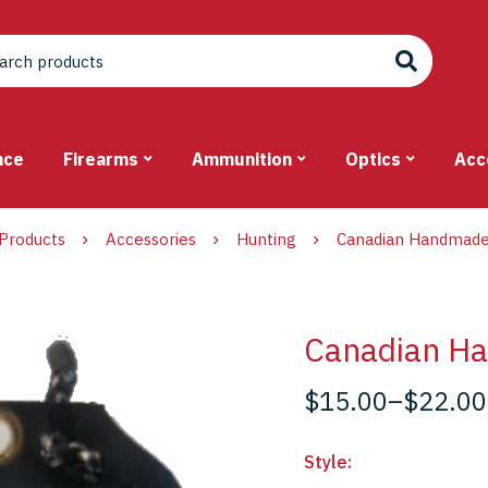
nce
Firearms
Ammunition
Optics
Acc
Products
Accessories
Hunting
Canadian Handmade
Canadian H
$
15.00
–
$
22.00
Style
: