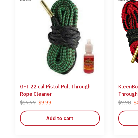
GFT 22 cal Pistol Pull Through
KleenBor
Rope Cleaner
Through
$
19.99
$
9.99
$
9.98
$
Add to cart