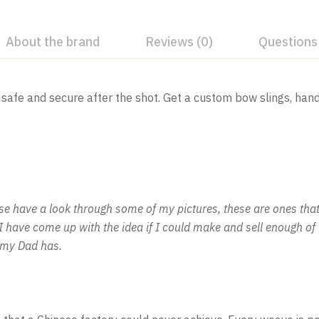
About the brand
Reviews (0)
Questions
safe and secure after the shot. Get a custom bow slings, han
 have a look through some of my pictures, these are ones that 
o I have come up with the idea if I could make and sell enough 
e my Dad has.