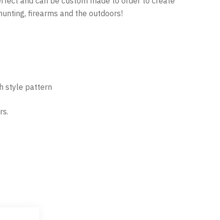
perfect and can be custom made to order to create
hunting, firearms and the outdoors!
th style pattern
rs.