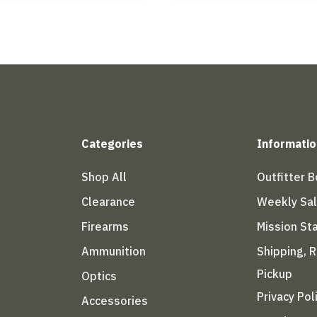
Categories
Informatio
Shop All
Outfitter 
Clearance
Weekly Sa
Firearms
Mission S
Ammunition
Shipping, 
Pickup
Optics
Privacy Pol
Accessories