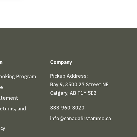
n
Company
Pickup Address:
Booking Program
Bay 9, 3500 27 Street NE
le
Calgary, AB T1Y 5E2
tatement
888-960-8020
Returns, and
info@canadafirstammo.ca
icy