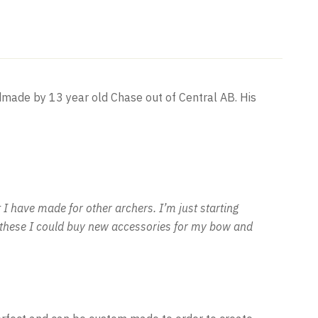
dmade by 13 year old Chase out of Central AB. His
I have made for other archers. I’m just starting
of these I could buy new accessories for my bow and