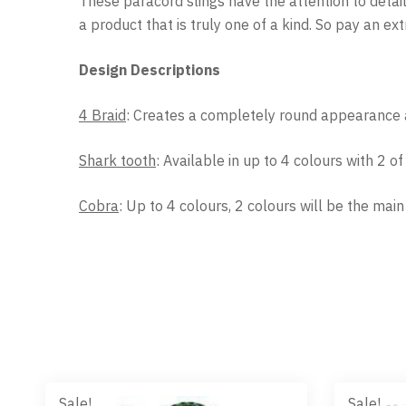
These paracord slings have the attention to detai
a product that is truly one of a kind. So pay an e
Design Descriptions
4 Braid
: Creates a completely round appearance a
Shark tooth
: Available in up to 4 colours with 2 o
Cobra
: Up to 4 colours, 2 colours will be the mai
Sale!
Sale!