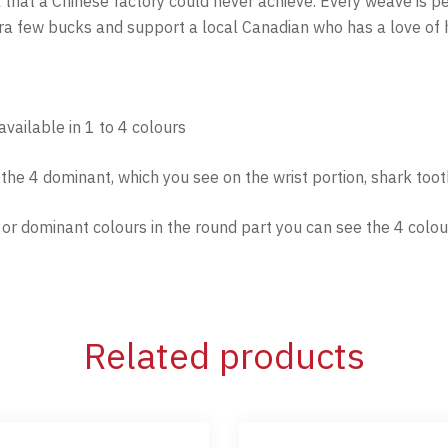
l that a Chinese factory could never achieve. Every weave is 
xtra few bucks and support a local Canadian who has a love of 
vailable in 1 to 4 colours
f the 4 dominant, which you see on the wrist portion, shark too
n or dominant colours in the round part you can see the 4 colou
Related products