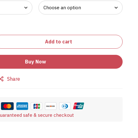
Add to cart
Buy Now
Share
uaranteed safe & secure checkout