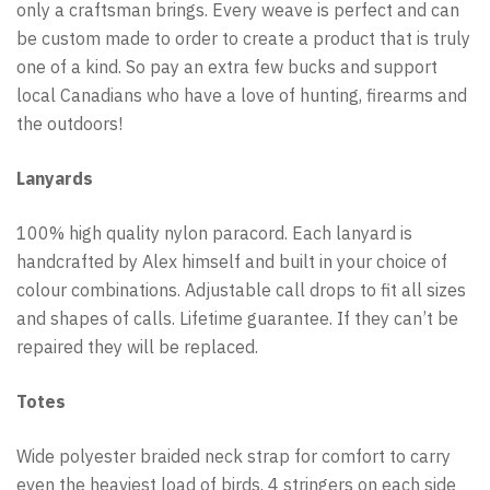
only a craftsman brings. Every weave is perfect and can
be custom made to order to create a product that is truly
one of a kind. So pay an extra few bucks and support
local Canadians who have a love of hunting, firearms and
the outdoors!
Lanyards
100% high quality nylon paracord. Each lanyard is
handcrafted by Alex himself and built in your choice of
colour combinations. Adjustable call drops to fit all sizes
and shapes of calls. Lifetime guarantee. If they can’t be
repaired they will be replaced.
Totes
Wide polyester braided neck strap for comfort to carry
even the heaviest load of birds. 4 stringers on each side