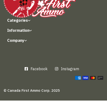
Categories
Information
Company
Facebook
Instagram
© Canada First Ammo Corp. 2025