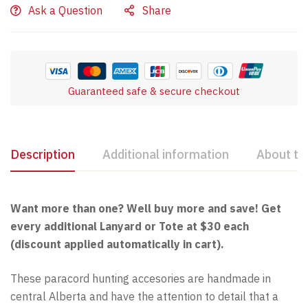
Ask a Question
Share
Guaranteed safe & secure checkout
Description
Additional information
About th
Want more than one? Well buy more and save! Get
every additional Lanyard or Tote at $30 each
(discount applied automatically in cart).
These paracord hunting accesories are handmade in
central Alberta and have the attention to detail that a