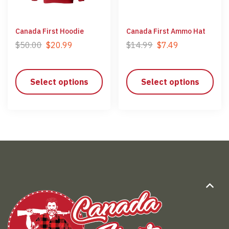
Canada First Hoodie
Canada First Ammo Hat
$
50.00
$
20.99
$
14.99
$
7.49
Select options
Select options