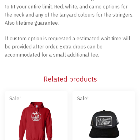
to fit your entire limit. Red, white, and camo options for
the neck and any of the lanyard colours for the stringers.
Also lifetime guarantee.
If custom option is requested a estimated wait time will
be provided after order. Extra drops can be
accommodated for a small additional fee.
Related products
Sale!
Sale!