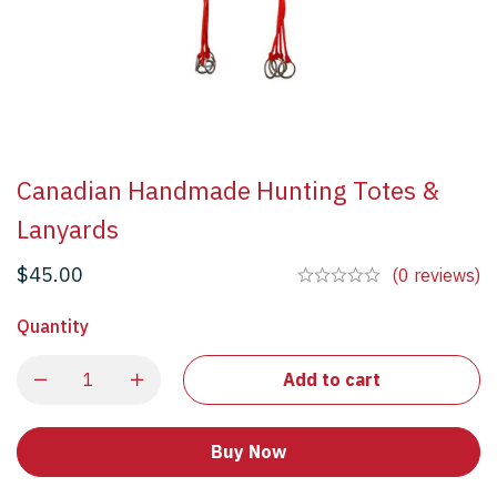
Canadian Handmade Hunting Totes &
Lanyards
$
45.00
(0 reviews)
Quantity
Add to cart
Buy Now