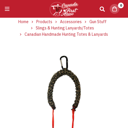
0
Home
Products
Accessories
Gun Stuff
Slings & Hunting Lanyards/Totes
Canadian Handmade Hunting Totes & Lanyards