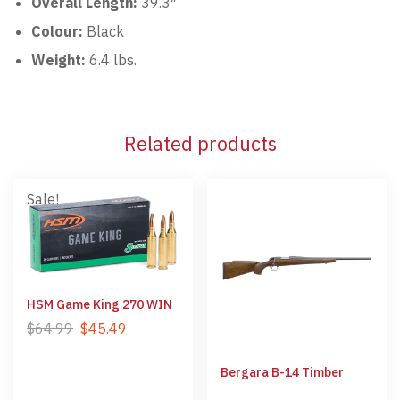
Overall Length:
39.3″
Colour:
Black
Weight:
6.4 lbs.
Related products
Sale!
HSM Game King 270 WIN
$
64.99
$
45.49
Bergara B-14 Timber