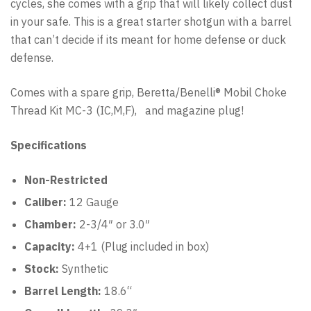
cycles, she comes with a grip that will likely collect dust
in your safe. This is a great starter shotgun with a barrel
that can’t decide if its meant for home defense or duck
defense.
Comes with a spare grip, Beretta/Benelli® Mobil Choke
Thread Kit MC-3 (IC,M,F), and magazine plug!
Specifications
Non-Restricted
Caliber:
12 Gauge
Chamber:
2-3/4″ or 3.0″
Capacity:
4
+1 (Plug included in box)
Stock:
Synthetic
Barrel Length:
18.6
“