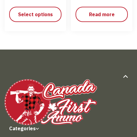
Select options
Read more
Categories