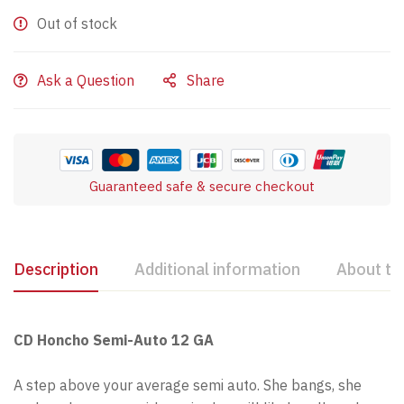
Out of stock
Ask a Question
Share
Guaranteed safe & secure checkout
Description
Additional information
About th
CD Honcho Semi-Auto 12 GA
A step above your average semi auto. She bangs, she