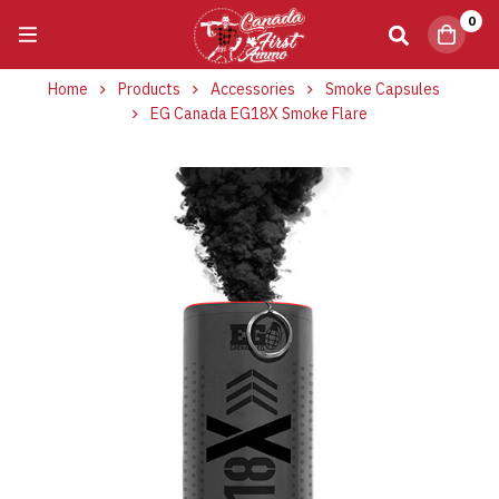
0
Home
Products
Accessories
Smoke Capsules
EG Canada EG18X Smoke Flare