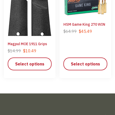
HSM Game King 270 WIN
$
64.99
$
45.49
Magpul MOE 1911 Grips
$
14.99
$
10.49
Select options
Select options