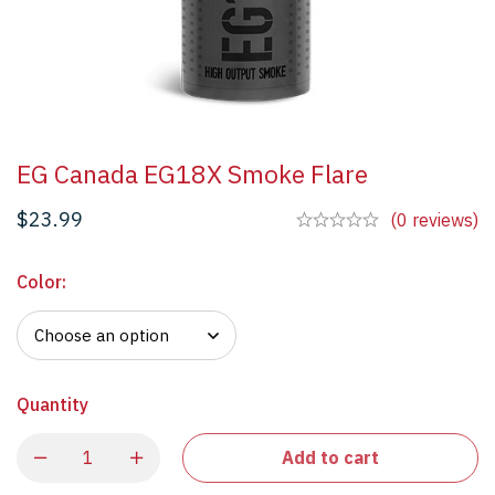
EG Canada EG18X Smoke Flare
$
23.99
(0 reviews)
Color
:
Quantity
Add to cart