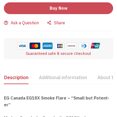
Buy Now
Ask a Question
Share
Guaranteed safe & secure checkout
Description
Additional information
About th
EG Canada EG18X Smoke Flare – “Small but Potent-
er”