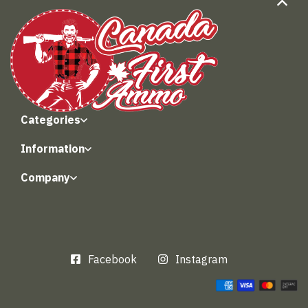
Categories
Information
Company
Facebook
Instagram