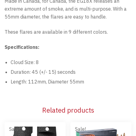
Made in Canada, for Canada, the EG18X releases an
extreme amount of smoke, and is multi-purpose. With a
55mm diameter, the flares are easy to handle.
These flares are available in 9 different colors.
Specifications:
Cloud Size: 8
Duration: 45 (+/- 15) seconds
Length: 112mm, Diameter 55mm
Related products
Sale!
Sale!