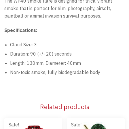
The WP40 smoke flare is designed for thick, vibrant
smoke that is perfect for film, photography, airsoft,
paintball or animal invasion survival purposes.
Specifications:
Cloud Size: 3
Duration: 90 (+/- 20) seconds
Length: 130mm, Diameter: 40mm
Non-toxic smoke, fully biodegradable body
Related products
Sale!
Sale!