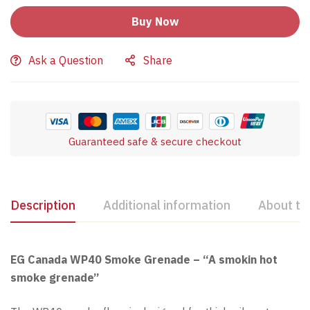
Buy Now
Ask a Question
Share
Guaranteed safe & secure checkout
Description
Additional information
About th
EG Canada WP40 Smoke Grenade – “A smokin hot
smoke grenade”