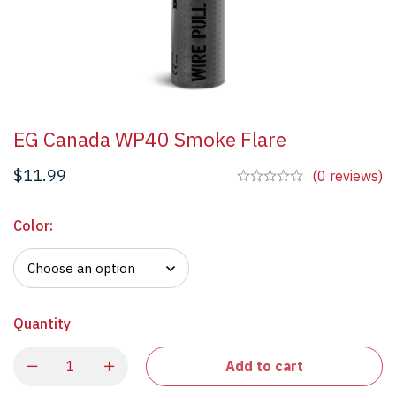
EG Canada WP40 Smoke Flare
$
11.99
(0 reviews)
Color
:
Quantity
Add to cart