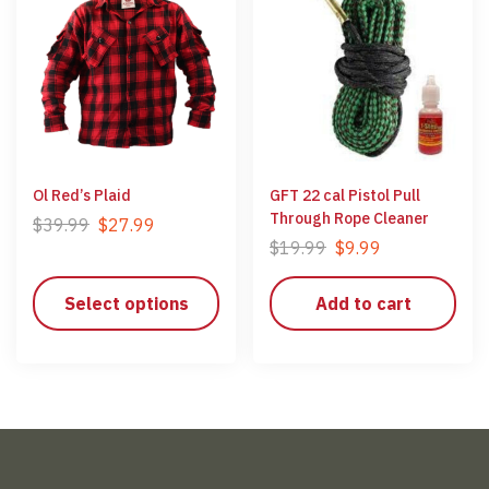
Ol Red’s Plaid
GFT 22 cal Pistol Pull
Through Rope Cleaner
$
39.99
$
27.99
$
19.99
$
9.99
Select options
Add to cart