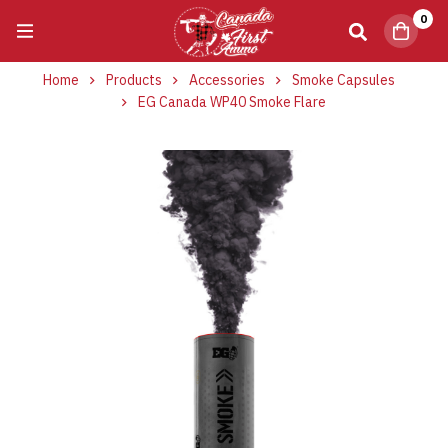
0
Home
Products
Accessories
Smoke Capsules
EG Canada WP40 Smoke Flare