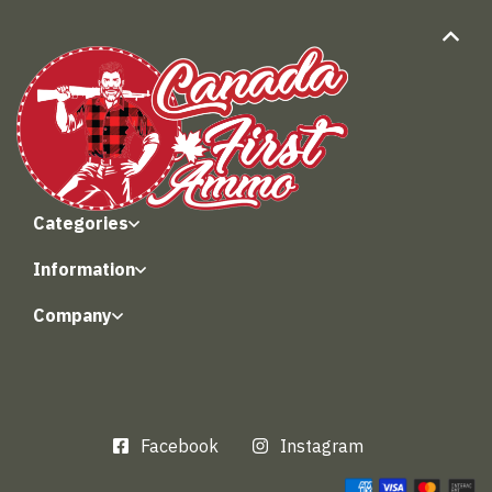
Categories
Information
Company
Facebook
Instagram