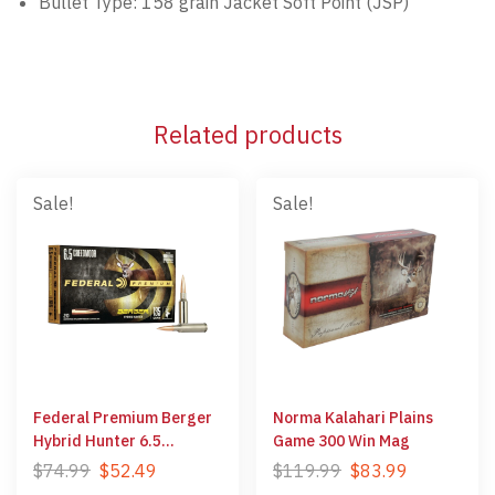
Bullet Type: 158 grain Jacket Soft Point (JSP)
Related products
Sale!
Sale!
Federal Premium Berger
Norma Kalahari Plains
Hybrid Hunter 6.5
Game 300 Win Mag
Creedmoor
$
74.99
$
52.49
$
119.99
$
83.99