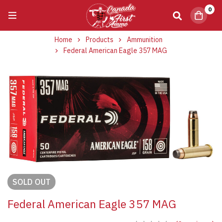
0
Home
Products
Ammunition
Federal American Eagle 357 MAG
SOLD
OUT
Federal American Eagle 357 MAG