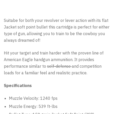
Suitabe for both your revolver or lever action with its flat
Jacket soft point bullet this cartridge is perfect for either
type of gun, allowing you to train to be the cowboy you
always dreamed of!
Hit your target and train harder with the proven line of
American Eagle handgun ammunition. It provides
performance similar to
self-defense
and competition
loads for a familiar feel and realistic practice.
Specifications
Muzzle Velocity: 1240 fps
Muzzle Energy: 539 ft-lbs