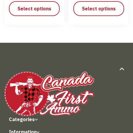
Select options
Select options
Categories
Information