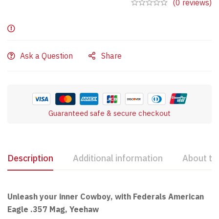
(0 reviews)
Ask a Question
Share
Guaranteed safe & secure checkout
Description
Additional information
About th
Unleash your inner Cowboy, with Federals American
Eagle .357 Mag, Yeehaw