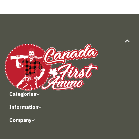
Categories
Information
Company