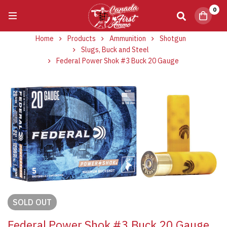
0
Home
Products
Ammunition
Shotgun
Slugs, Buck and Steel
Federal Power Shok #3 Buck 20 Gauge
SOLD
OUT
Federal Power Shok #3 Buck 20 Gauge