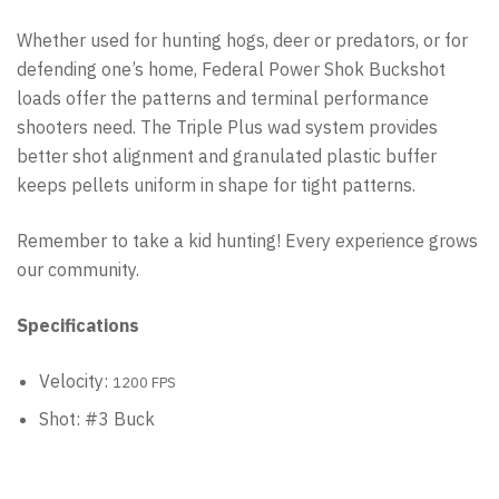
Whether used for hunting hogs, deer or predators, or for
defending one’s home, Federal Power Shok Buckshot
loads offer the patterns and terminal performance
shooters need. The Triple Plus wad system provides
better shot alignment and granulated plastic buffer
keeps pellets uniform in shape for tight patterns.
Remember to take a kid hunting! Every experience grows
our community.
Specifications
Velocity:
1200 FPS
Shot: #3 Buck