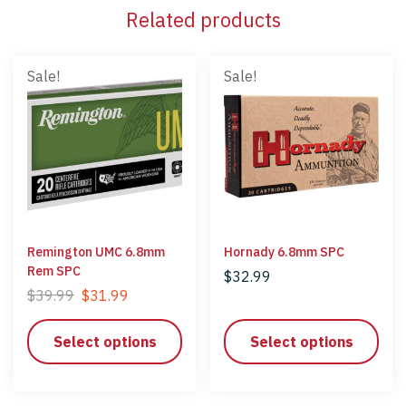
Related products
Sale!
Sale!
Remington UMC 6.8mm
Hornady 6.8mm SPC
Rem SPC
$
32.99
$
39.99
$
31.99
Select options
Select options