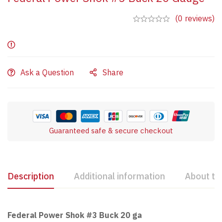
(0 reviews)
Ask a Question
Share
Guaranteed safe & secure checkout
Description
Additional information
About th
Federal Power Shok #3 Buck 20 ga