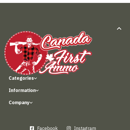
Categories
Information
Company
Facebook
Instagram