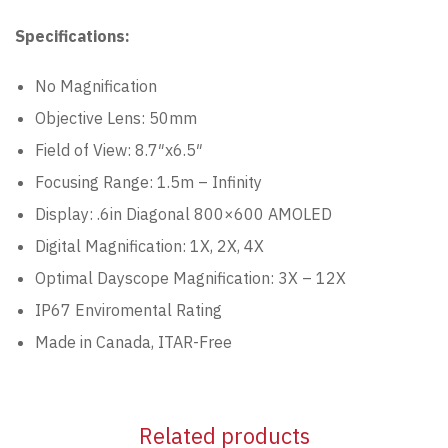
Specifications:
No Magnification
Objective Lens: 50mm
Field of View: 8.7″x6.5″
Focusing Range: 1.5m – Infinity
Display: .6in Diagonal 800×600 AMOLED
Digital Magnification: 1X, 2X, 4X
Optimal Dayscope Magnification: 3X – 12X
IP67 Enviromental Rating
Made in Canada, ITAR-Free
Related products