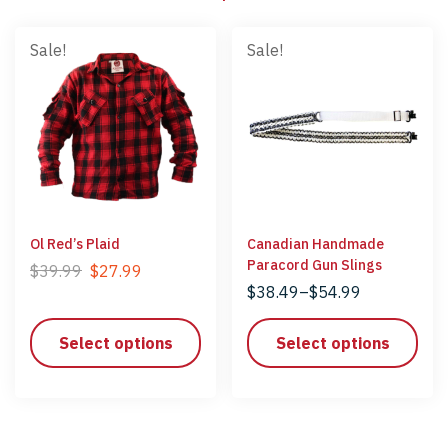
Sale!
Sale!
Ol Red’s Plaid
Canadian Handmade
Paracord Gun Slings
$
39.99
$
27.99
$
38.49
–
$
54.99
Select options
Select options