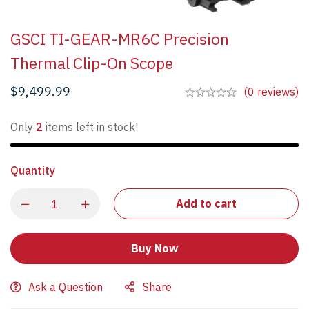
GSCI TI-GEAR-MR6C Precision
Thermal Clip-On Scope
$
9,499.99
(0 reviews)
Only
2
items left in stock!
Quantity
Add to cart
Buy Now
Ask a Question
Share