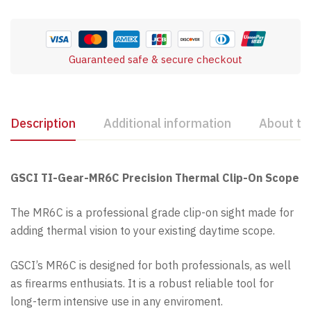
Guaranteed safe & secure checkout
Description
Additional information
About th
GSCI TI-Gear-MR6C Precision Thermal Clip-On Scope
The MR6C is a professional grade clip-on sight made for
adding thermal vision to your existing daytime scope.
GSCI’s MR6C is designed for both professionals, as well
as firearms enthusiats. It is a robust reliable tool for
long-term intensive use in any enviroment.