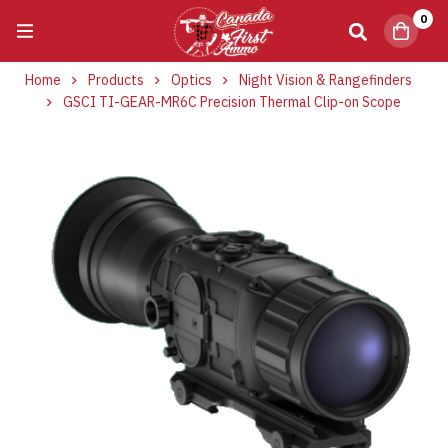
0
Home
Products
Optics
Night Vision & Rangefinders
GSCI TI-GEAR-MR6C Precision Thermal Clip-on Scope