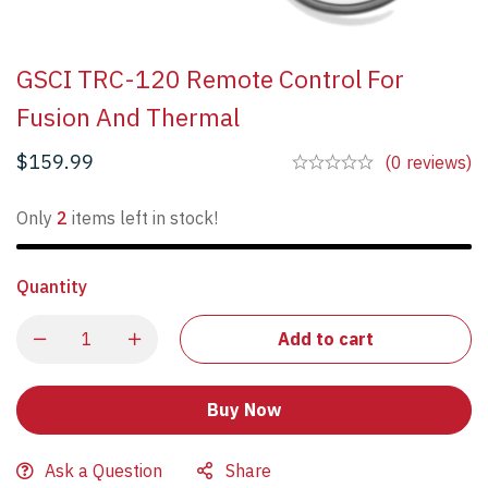
GSCI TRC-120 Remote Control For
Fusion And Thermal
$
159.99
(0 reviews)
Only
2
items left in stock!
Quantity
Add to cart
Buy Now
Ask a Question
Share