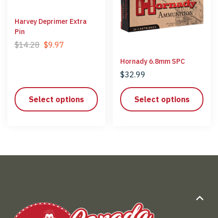
Harvey Deprimer Extra
Pin
$
14.28
$
9.97
Hornady 6.8mm SPC
$
32.99
Select options
Select options