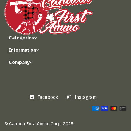
Categories
Information
Company
Facebook
Instagram
© Canada First Ammo Corp. 2025