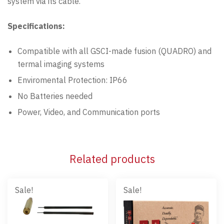
system via its cable.
Specifications:
Compatible with all GSCI-made fusion (QUADRO) and
termal imaging systems
Enviromental Protection: IP66
No Batteries needed
Power, Video, and Communication ports
Related products
Sale!
Sale!