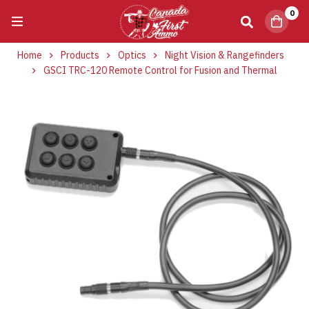
0
Home
Products
Optics
Night Vision & Rangefinders
GSCI TRC-120 Remote Control for Fusion and Thermal