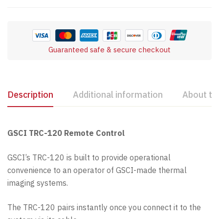
Guaranteed safe & secure checkout
Description
Additional information
About th
GSCI TRC-120 Remote Control
GSCI’s TRC-120 is built to provide operational
convenience to an operator of GSCI-made thermal
imaging systems.
The TRC-120 pairs instantly once you connect it to the