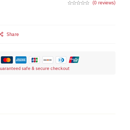
(0 reviews)
Share
uaranteed safe & secure checkout