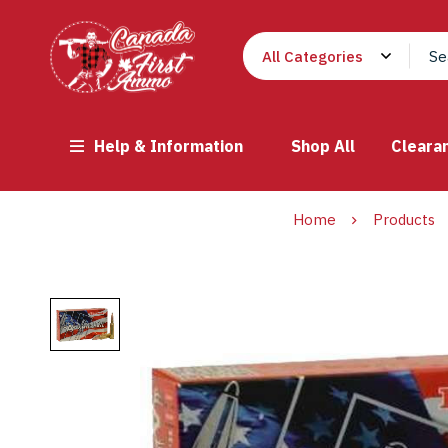
Help & Information
Shop All
Cleara
Home
Products