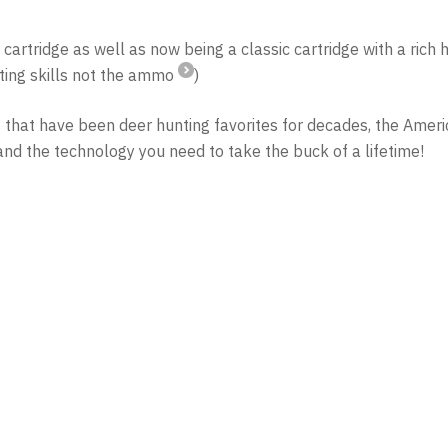
rtridge as well as now being a classic cartridge with a rich h
oting skills not the ammo
)
s that have been deer hunting favorites for decades, the Ame
d the technology you need to take the buck of a lifetime!