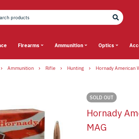
nce
Firearms
Ammunition
Optics
Acc
Ammunition
Rifle
Hunting
Hornady American W
SOLD
OUT
Hornady Ame
MAG