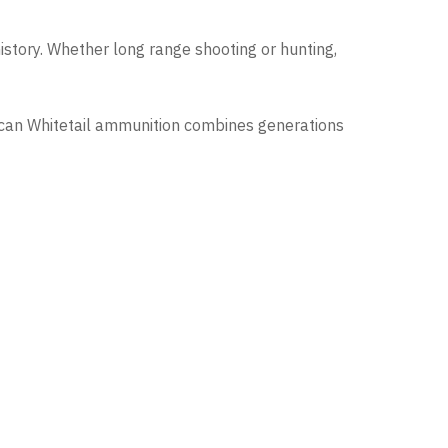
istory. Whether long range shooting or hunting,
rican Whitetail ammunition combines generations