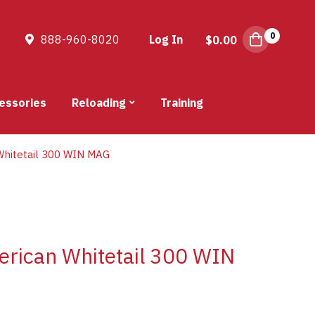
0
888-960-8020
Log In
$
0.00
essories
Reloading
Training
hitetail 300 WIN MAG
rican Whitetail 300 WIN