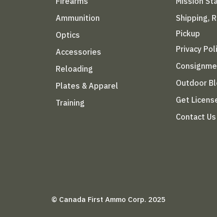
Firearms
Mission S
Ammunition
Shipping, 
Pickup
Optics
Privacy Pol
Accessories
Consignme
Reloading
Outdoor B
Plates & Apparel
Get Licens
Training
Contact Us
© Canada First Ammo Corp. 2025