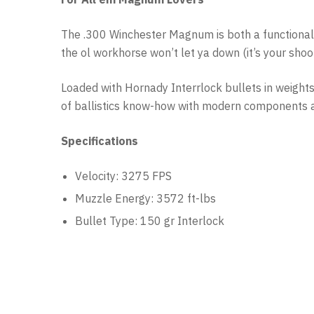
The .300 Winchester Magnum is both a functional ca
the ol workhorse won’t let ya down (it’s your sho
Loaded with Hornady Interrlock bullets in weight
of ballistics know-how with modern components an
Specifications
Velocity: 3275 FPS
Muzzle Energy: 3572 ft-lbs
Bullet Type: 150 gr Interlock