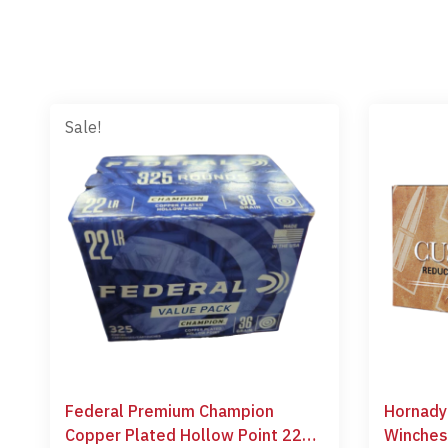
Sale!
Federal Premium Champion
Hornady
Copper Plated Hollow Point 22
Winches