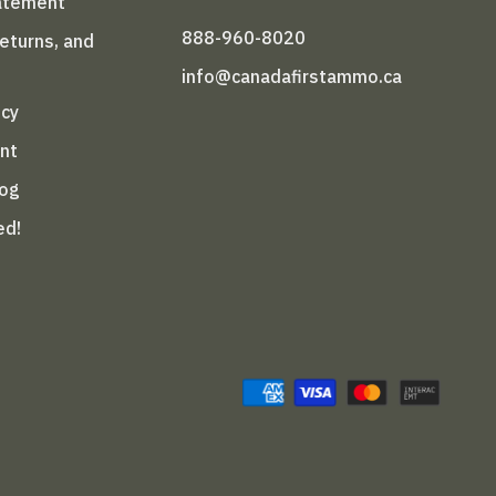
tatement
888-960-8020
Returns, and
info@canadafirstammo.ca
icy
nt
log
ed!