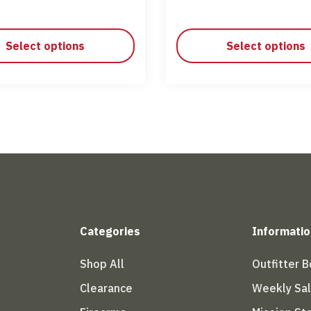
Select options
Select options
Categories
Informatio
Shop All
Outfitter 
Clearance
Weekly Sa