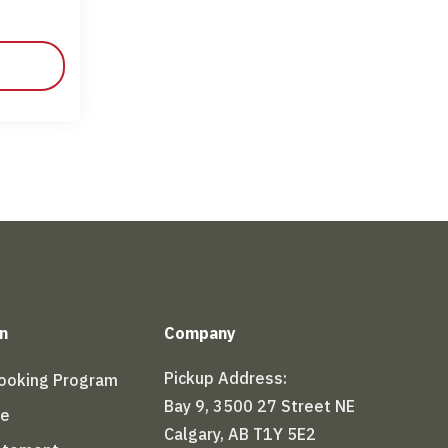
n
Company
Pickup Address:
Booking Program
Bay 9, 3500 27 Street NE
le
Calgary, AB T1Y 5E2