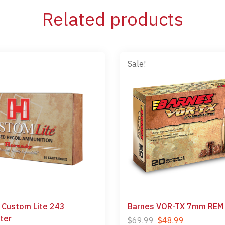
Related products
Sale!
 Custom Lite 243
Barnes VOR-TX 7mm REM
ter
$
69.99
$
48.99