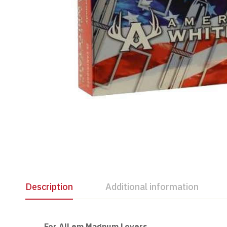
Description
Additional information
For All em Magnum Lovers