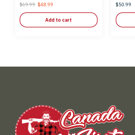
LR
$
69.99
$
48.99
$
50.99
Add to cart