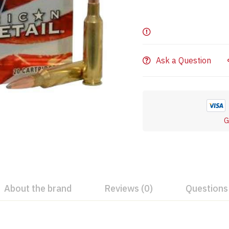
Ask a Question
G
About the brand
Reviews (0)
Questions