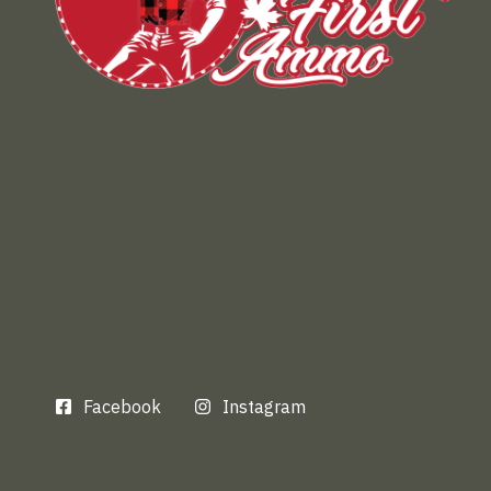
Facebook
Instagram