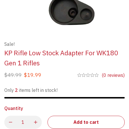
Sale!
KP Rifle Low Stock Adapter For WK180
Gen 1 Rifles
$
49.99
$
19.99
(0 reviews)
Only
2
items left in stock!
Quantity
Add to cart