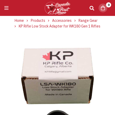
0
Home
Products
Accessories
Range Gear
KP Rifle Low Stock Adapter for WK180 Gen 1 Rifles