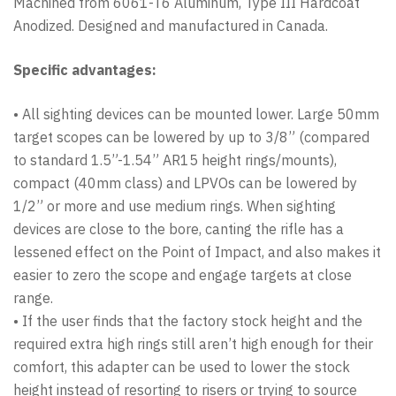
Machined from 6061-T6 Aluminum, Type III Hardcoat
Anodized. Designed and manufactured in Canada.
Specific advantages:
• All sighting devices can be mounted lower. Large 50mm
target scopes can be lowered by up to 3/8” (compared
to standard 1.5”-1.54” AR15 height rings/mounts),
compact (40mm class) and LPVOs can be lowered by
1/2” or more and use medium rings. When sighting
devices are close to the bore, canting the rifle has a
lessened effect on the Point of Impact, and also makes it
easier to zero the scope and engage targets at close
range.
• If the user finds that the factory stock height and the
required extra high rings still aren’t high enough for their
comfort, this adapter can be used to lower the stock
height instead of resorting to risers or trying to source