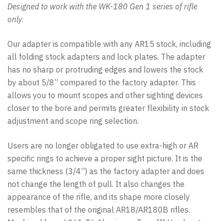
Designed to work with the WK-180 Gen 1 series of rifle
only.
Our adapter is compatible with any AR15 stock, including
all folding stock adapters and lock plates. The adapter
has no sharp or protruding edges and lowers the stock
by about 5/8” compared to the factory adapter. This
allows you to mount scopes and other sighting devices
closer to the bore and permits greater flexibility in stock
adjustment and scope ring selection.
Users are no longer obligated to use extra-high or AR
specific rings to achieve a proper sight picture. It is the
same thickness (3/4”) as the factory adapter and does
not change the length of pull. It also changes the
appearance of the rifle, and its shape more closely
resembles that of the original AR18/AR180B rifles.