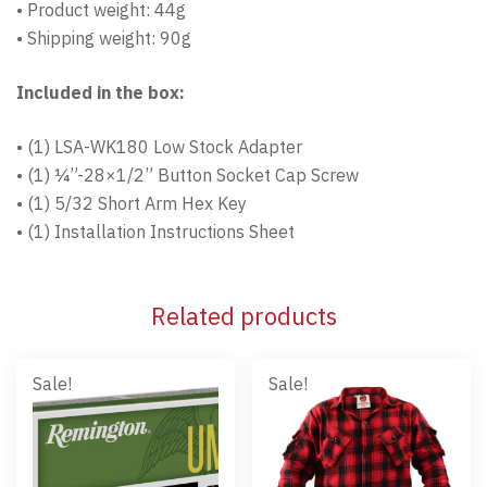
• Product weight: 44g
• Shipping weight: 90g
Included in the box:
• (1) LSA-WK180 Low Stock Adapter
• (1) ¼”-28×1/2” Button Socket Cap Screw
• (1) 5/32 Short Arm Hex Key
• (1) Installation Instructions Sheet
Related products
Sale!
Sale!