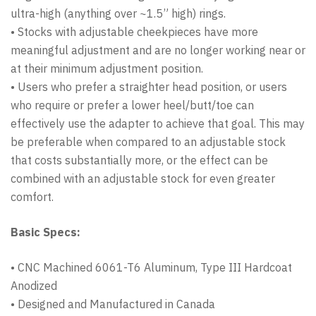
ultra-high (anything over ~1.5” high) rings.
• Stocks with adjustable cheekpieces have more
meaningful adjustment and are no longer working near or
at their minimum adjustment position.
• Users who prefer a straighter head position, or users
who require or prefer a lower heel/butt/toe can
effectively use the adapter to achieve that goal. This may
be preferable when compared to an adjustable stock
that costs substantially more, or the effect can be
combined with an adjustable stock for even greater
comfort.
Basic Specs:
• CNC Machined 6061-T6 Aluminum, Type III Hardcoat
Anodized
• Designed and Manufactured in Canada