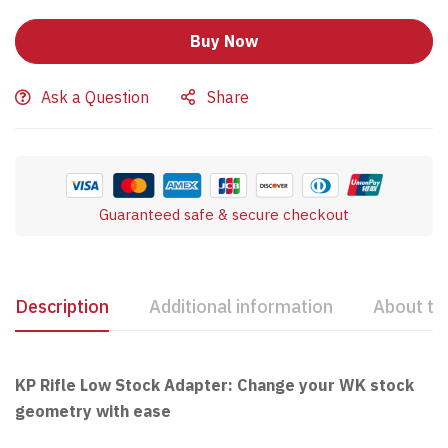
Buy Now
Ask a Question
Share
Guaranteed safe & secure checkout
Description
Additional information
About th
KP Rifle Low Stock Adapter: Change your WK stock
geometry with ease