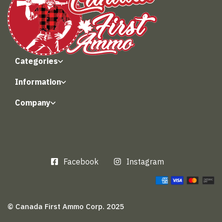
Categories
Information
Company
Facebook
Instagram
© Canada First Ammo Corp. 2025