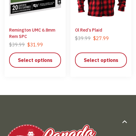
Remington UMC 6.8mm
Ol Red’s Plaid
Rem SPC
$
39.99
$
27.99
$
39.99
$
31.99
Select options
Select options