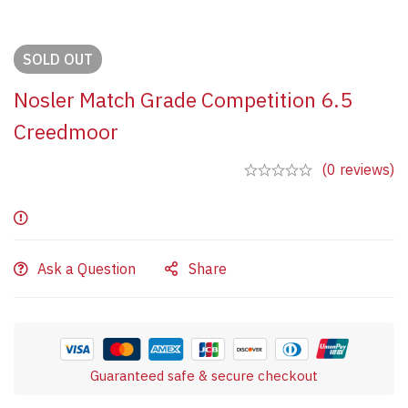
SOLD
OUT
Nosler Match Grade Competition 6.5
Creedmoor
(0 reviews)
Ask a Question
Share
Guaranteed safe & secure checkout