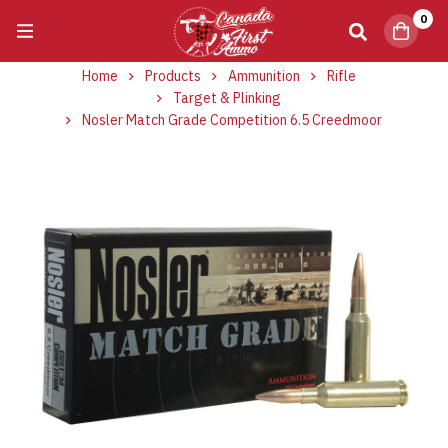
0
Home
Products
Ammunition
Rifle
Target & Plinking
Nosler Match Grade Competition 6.5 Creedmoor