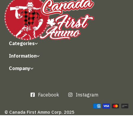
Categories
Information
Company
Facebook
Instagram
© Canada First Ammo Corp. 2025