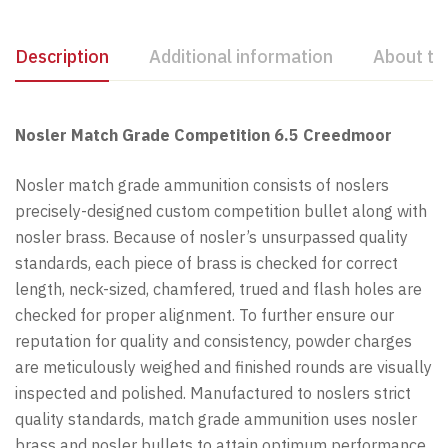
Description
Additional information
About th
Nosler Match Grade Competition 6.5 Creedmoor
Nosler match grade ammunition consists of noslers
precisely-designed custom competition bullet along with
nosler brass. Because of nosler’s unsurpassed quality
standards, each piece of brass is checked for correct
length, neck-sized, chamfered, trued and flash holes are
checked for proper alignment. To further ensure our
reputation for quality and consistency, powder charges
are meticulously weighed and finished rounds are visually
inspected and polished. Manufactured to noslers strict
quality standards, match grade ammunition uses nosler
brass and nosler bullets to attain optimum performance.