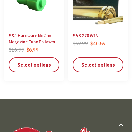
S&J Hardware No Jam
S&B 270 WIN
Magazine Tube Follower
$
57.99
$
40.59
$
16.99
$
6.99
Select options
Select options