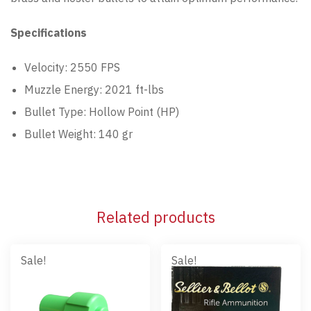
Specifications
Velocity: 2550 FPS
Muzzle Energy: 2021 ft-lbs
Bullet Type: Hollow Point (HP)
Bullet Weight: 140 gr
Related products
Sale!
Sale!