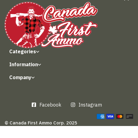
Categories
Information
Company
Facebook
Instagram
© Canada First Ammo Corp. 2025