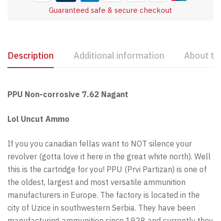
Guaranteed safe & secure checkout
Description
Additional information
About th
PPU Non-corrosive 7.62 Nagant
Lol Uncut Ammo
If you you canadian fellas want to NOT silence your
revolver (gotta love it here in the great white north). Well
this is the cartridge for you! PPU (Prvi Partizan) is one of
the oldest, largest and most versatile ammunition
manufacturers in Europe. The factory is located in the
city of Uzice in southwestern Serbia. They have been
manufacturing ammunition since 1928 and currently they