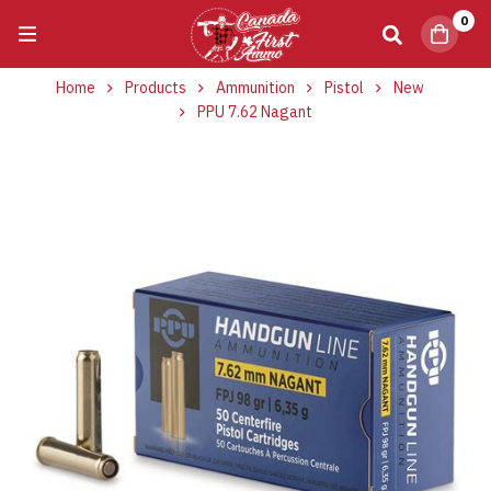
0
Home
Products
Ammunition
Pistol
New
PPU 7.62 Nagant