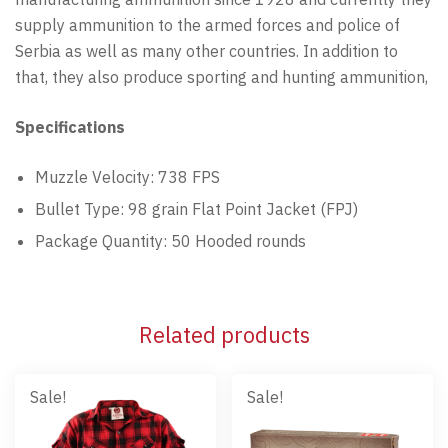
supply ammunition to the armed forces and police of
Serbia as well as many other countries. In addition to
that, they also produce sporting and hunting ammunition,
Specifications
Muzzle Velocity: 738 FPS
Bullet Type: 98 grain Flat Point Jacket (FPJ)
Package Quantity: 50 Hooded rounds
Related products
Sale!
Sale!