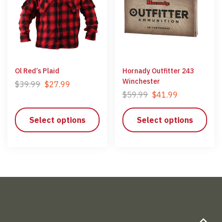
Ol Red’s Plaid
Hornady Outfitter 243
Winchester
$
39.99
$
27.99
$
59.99
$
41.99
Select options
Select options