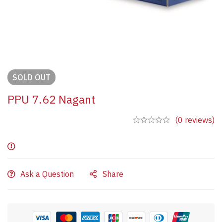
SOLD
OUT
PPU 7.62 Nagant
(0 reviews)
Ask a Question
Share