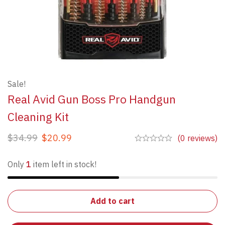
Sale!
Real Avid Gun Boss Pro Handgun
Cleaning Kit
$
34.99
$
20.99
(0 reviews)
Only
1
item left in stock!
Add to cart