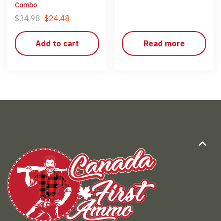
Combo
$
34.98
$
24.48
Add to cart
Read more