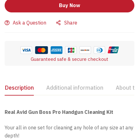
Buy Now
Ask a Question
Share
Guaranteed safe & secure checkout
Description
Additional information
About th
Real Avid Gun Boss Pro Handgun Cleaning Kit
Your all in one set for cleaning any hole of any size at any
depth!