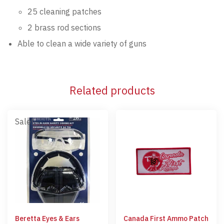
25 cleaning patches
2 brass rod sections
Able to clean a wide variety of guns
Related products
Sale!
Beretta Eyes & Ears
Canada First Ammo Patch