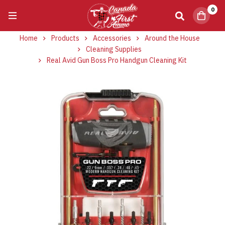
0
Home
Products
Accessories
Around the House
Cleaning Supplies
Real Avid Gun Boss Pro Handgun Cleaning Kit