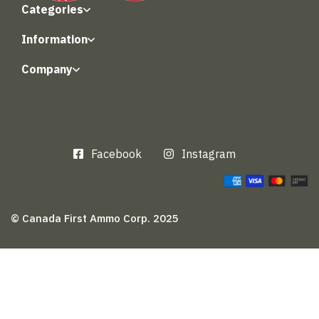
Categories
Information
Company
Facebook
Instagram
© Canada First Ammo Corp. 2025