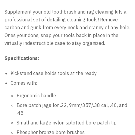
Supplement your old toothbrush and rag cleaning kits a
professional set of detailing cleaning tools! Remove
carbon and gunk from every nook and cranny of any hole.
Ones your done, snap your tools back in place in the
virtually indestructible case to stay organized.
Specifications:
Kickstand case holds tools at the ready
Comes with:
Ergonomic handle
Bore patch jags for .22, 9mm/357/.38 cal, .40, and
.45
Small and large nylon splotted bore patch tip
Phosphor bronze bore brushes