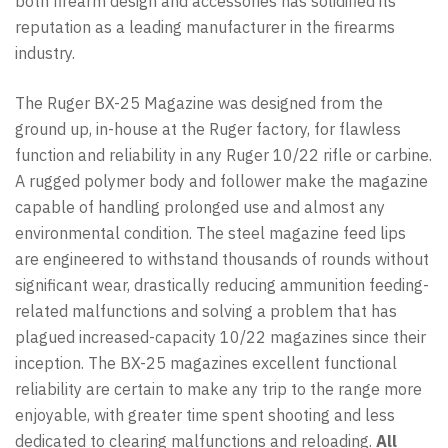
both firearm design and accessories has solidified its
reputation as a leading manufacturer in the firearms
industry.
The Ruger BX-25 Magazine was designed from the
ground up, in-house at the Ruger factory, for flawless
function and reliability in any Ruger 10/22 rifle or carbine.
A rugged polymer body and follower make the magazine
capable of handling prolonged use and almost any
environmental condition. The steel magazine feed lips
are engineered to withstand thousands of rounds without
significant wear, drastically reducing ammunition feeding-
related malfunctions and solving a problem that has
plagued increased-capacity 10/22 magazines since their
inception. The BX-25 magazines excellent functional
reliability are certain to make any trip to the range more
enjoyable, with greater time spent shooting and less
dedicated to clearing malfunctions and reloading.
All