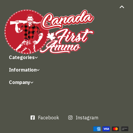
Categories
Information
Company
Facebook
Instagram