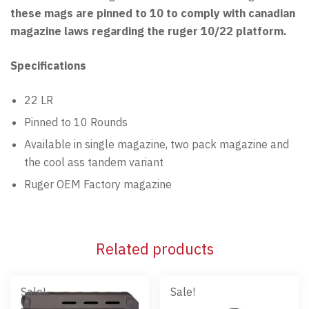
these mags are pinned to 10 to comply with canadian
magazine laws regarding the ruger 10/22 platform.
Specifications
22 LR
Pinned to 10 Rounds
Available in single magazine, two pack magazine and
the cool ass tandem variant
Ruger OEM Factory magazine
Related products
Sale!
Sale!