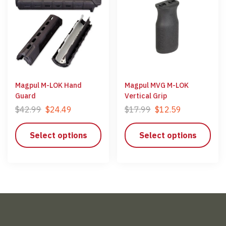
Magpul M-LOK Hand
Magpul MVG M-LOK
Guard
Vertical Grip
$
42.99
$
24.49
$
17.99
$
12.59
Select options
Select options