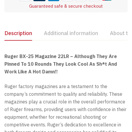
Guaranteed safe & secure checkout
Description
Additional information
About th
Ruger BX-25 Magazine 22LR – Although They Are
Pinned To 10 Rounds They Look Cool As Sh*t And
Work Like A Hot Damn!!
Ruger factory magazines are a testament to the
company’s commitment to quality and reliability. These
magazines play a crucial role in the overall performance
of Ruger firearms, providing users with confidence in their
equipment, whether for recreational shooting or
competitive events. Ruger’s dedication to excellence in