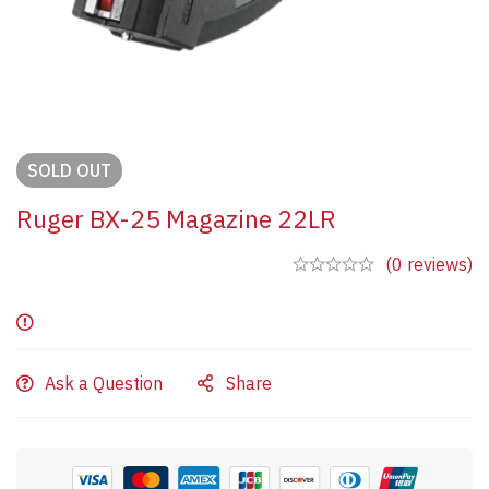
SOLD
OUT
Ruger BX-25 Magazine 22LR
(0 reviews)
Ask a Question
Share