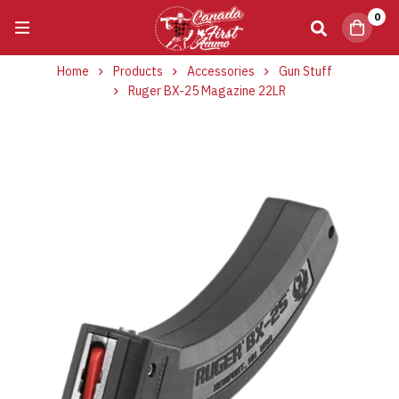
0
Home
Products
Accessories
Gun Stuff
Ruger BX-25 Magazine 22LR