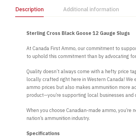
Description
Additional information
Sterling Cross Black Goose 12 Gauge Slugs
At Canada First Ammo, our commitment to support
to uphold this commitment than by advocating f
Quality doesn’t always come with a hefty price tag
locally crafted right here in Western Canada! We
ammo prices but also makes ammunition more acce
product—you’re supporting local businesses and 
When you choose Canadian-made ammo, you’re not 
nation’s ammunition industry.
Specifications