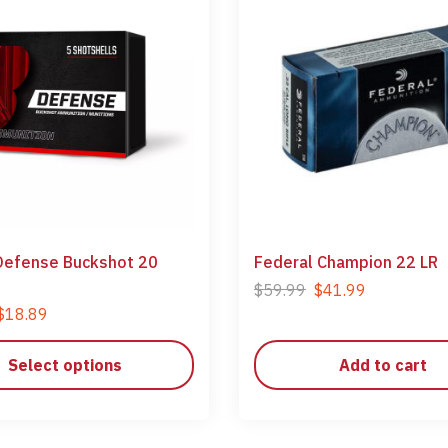
Defense Buckshot 20
Federal Champion 22 LR
$
59.99
$
41.99
$
18.89
Select options
Add to cart