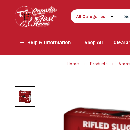
Help & Information
Shop All
Cleara
Home
Products
Ammu