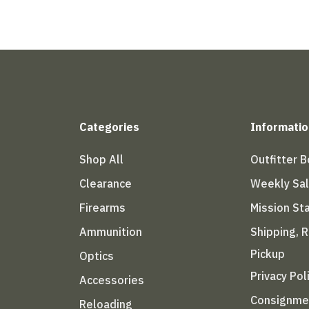
Categories
Informatio
Shop All
Outfitter 
Clearance
Weekly Sa
Firearms
Mission S
Ammunition
Shipping, 
Pickup
Optics
Privacy Pol
Accessories
Consignme
Reloading