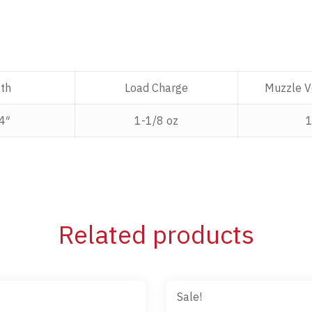
th
Load Charge
Muzzle Ve
4″
1-1/8 oz
Related products
Sale!