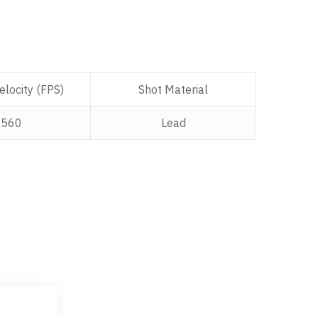
locity (FPS)
Shot Material
1560
Lead