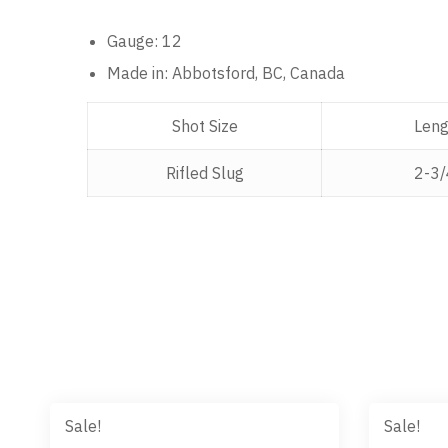
Gauge: 12
Made in:
Abbotsford, BC,
Canada
Shot Size
Leng
Rifled Slug
2-3/
Sale!
Sale!