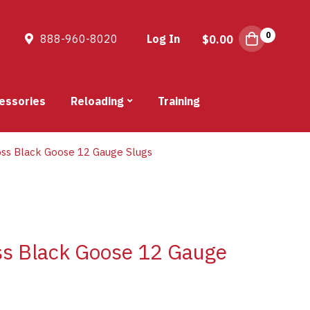
0
888-960-8020
Log In
$
0.00
essories
Reloading
Training
oss Black Goose 12 Gauge Slugs
oss Black Goose 12 Gauge