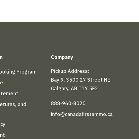
n
Company
Pickup Address:
Booking Program
Bay 9, 3500 27 Street NE
le
Calgary, AB T1Y 5E2
tatement
888-960-8020
Returns, and
info@canadafirstammo.ca
icy
nt