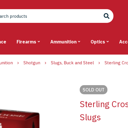
nce
Firearms
Ammunition
Optics
Acc
nition
Shotgun
Slugs, Buck and Steel
Sterling Cr
SOLD
OUT
Sterling Cr
Slugs