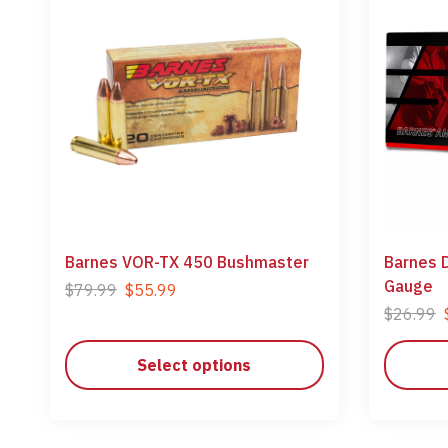
Barnes VOR-TX 450 Bushmaster
Barnes 
Gauge
$
79.99
$
55.99
$
26.99
Select options