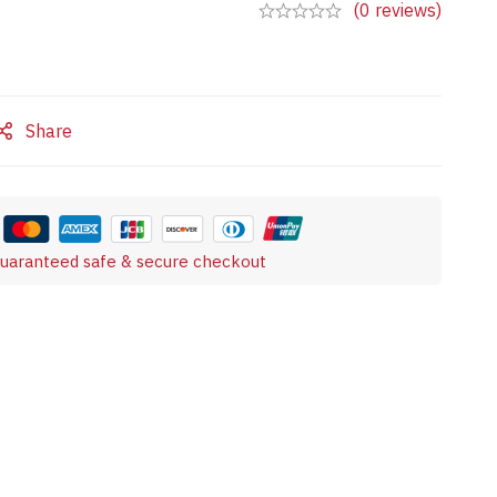
(0 reviews)
Share
uaranteed safe & secure checkout