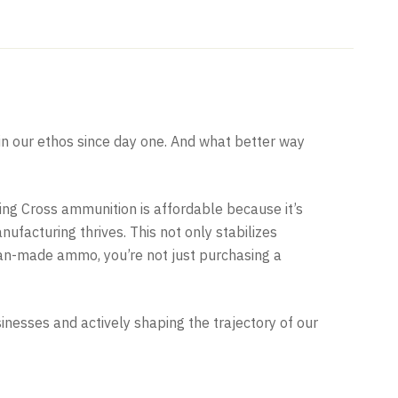
n our ethos since day one. And what better way
ling Cross ammunition is affordable because it’s
facturing thrives. This not only stabilizes
an-made ammo, you’re not just purchasing a
sses and actively shaping the trajectory of our