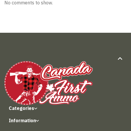
No comments to show.
Categories
Information