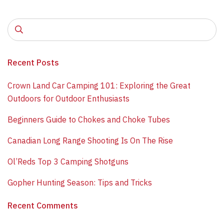
Recent Posts
​Crown Land Car Camping 101: Exploring the Great
Outdoors for Outdoor Enthusiasts
Beginners Guide to Chokes and Choke Tubes
Canadian Long Range Shooting Is On The Rise
​Ol’Reds Top 3 Camping Shotguns
​Gopher Hunting Season: Tips and Tricks
Recent Comments