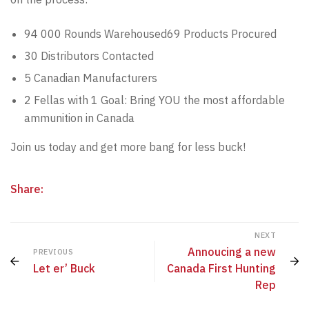
94 000 Rounds Warehoused69 Products Procured
30 Distributors Contacted
5 Canadian Manufacturers
2 Fellas with 1 Goal: Bring YOU the most affordable
ammunition in Canada
Join us today and get more bang for less buck!
Share:
NEXT
Annoucing a new
PREVIOUS
Let er’ Buck
Canada First Hunting
Rep