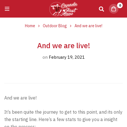
0
Home
Outdoor Blog
​And we are live!
​And we are live!
on
February 19, 2021
And we are live!
It’s been quite the journey to get to this point, and its only
the starting line. Here’s a few stats to give you a insight
on the process: