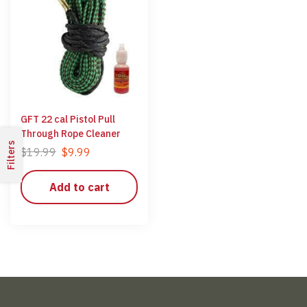
GFT 22 cal Pistol Pull
Through Rope Cleaner
Filters
$
19.99
$
9.99
Add to cart