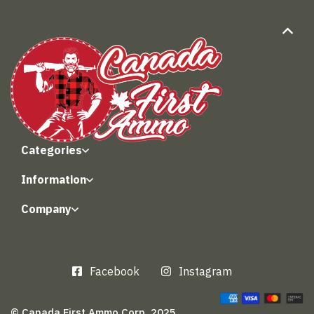
Categories
Information
Company
Facebook
Instagram
© Canada First Ammo Corp. 2025