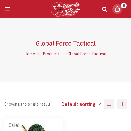
0
Global Force Tactical
Home
Products
Global Force Tactical
Default sorting
Showing the single result
Sale!