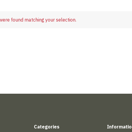
were found matching your selection.
Categories
Informatio