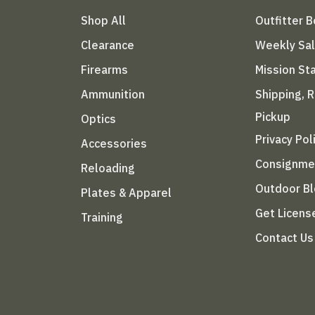
Shop All
Outfitter 
Clearance
Weekly Sa
Firearms
Mission S
Ammunition
Shipping, 
Pickup
Optics
Privacy Pol
Accessories
Consignme
Reloading
Outdoor B
Plates & Apparel
Get Licens
Training
Contact Us