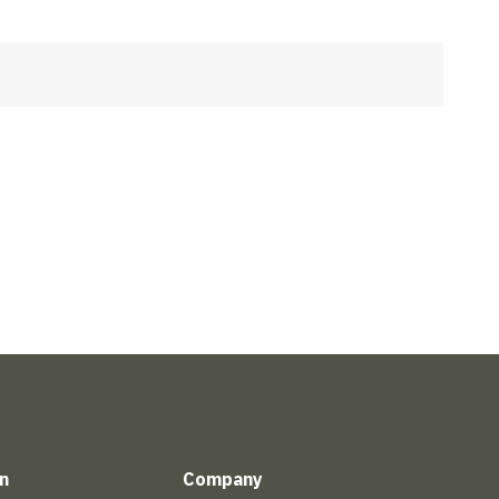
n
Company