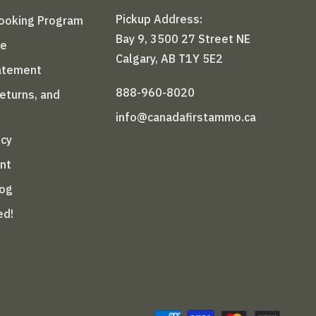
Pickup Address:
Booking Program
Bay 9, 3500 27 Street NE
le
Calgary, AB T1Y 5E2
tatement
888-960-8020
Returns, and
info@canadafirstammo.ca
icy
nt
log
ed!