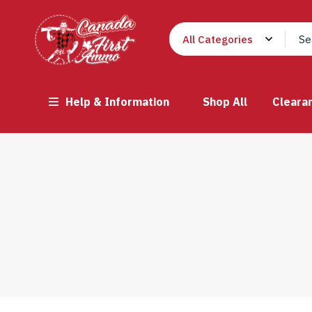
Help & Information
Shop All
Cleara