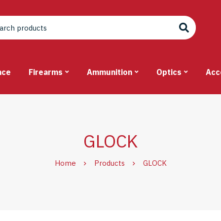
nce
Firearms
Ammunition
Optics
Acc
GLOCK
Home
Products
GLOCK