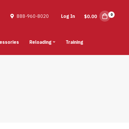
0
888-960-8020
Log In
$
0.00
essories
Reloading
Training