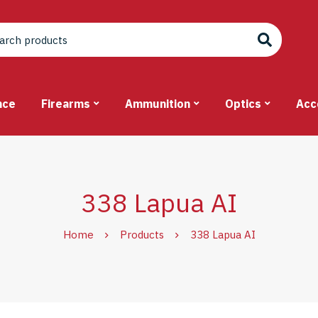
nce
Firearms
Ammunition
Optics
Acc
338 Lapua AI
Home
Products
338 Lapua AI