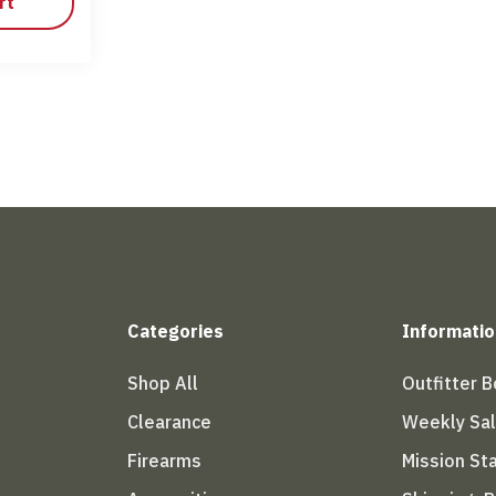
rt
Categories
Informatio
Shop All
Outfitter 
Clearance
Weekly Sa
Firearms
Mission S