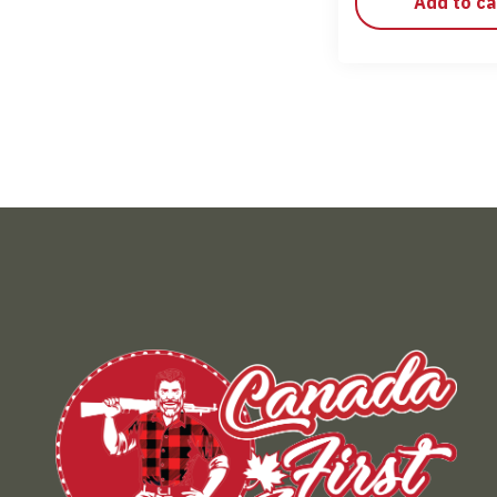
Add to ca