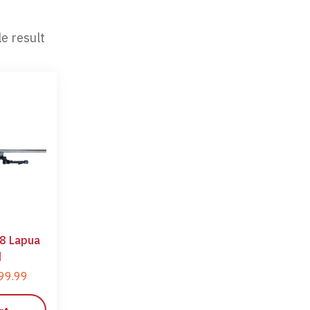
e result
8 Lapua
d
99.99