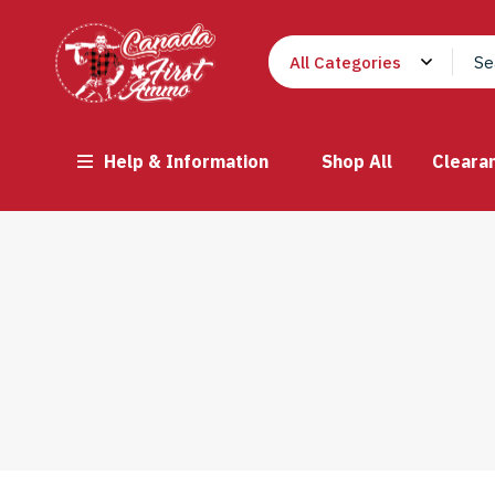
Help & Information
Shop All
Cleara