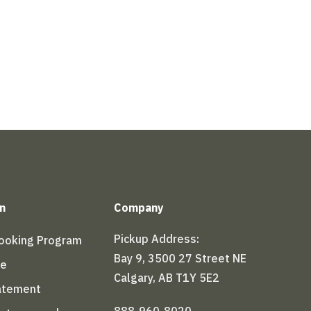
n
Company
Pickup Address:
Booking Program
Bay 9, 3500 27 Street NE
le
Calgary, AB T1Y 5E2
tatement