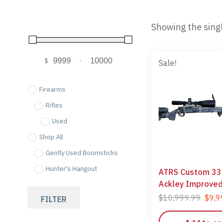
Showing the singl
$
-
Sale!
Minimum Price
Maximum Price
Firearms
Rifles
Used
Shop All
Gently Used Boomsticks
Hunter's Hangout
ATRS Custom 33
Ackley Improve
$
10,999.99
$
9,9
FILTER