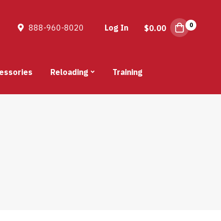
0
888-960-8020
Log In
$
0.00
essories
Reloading
Training