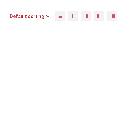
Default sorting