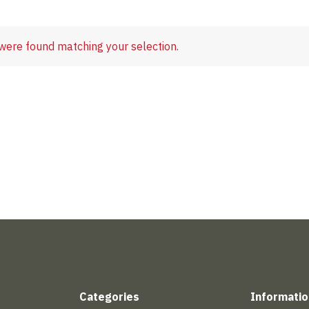
were found matching your selection.
Categories
Informatio