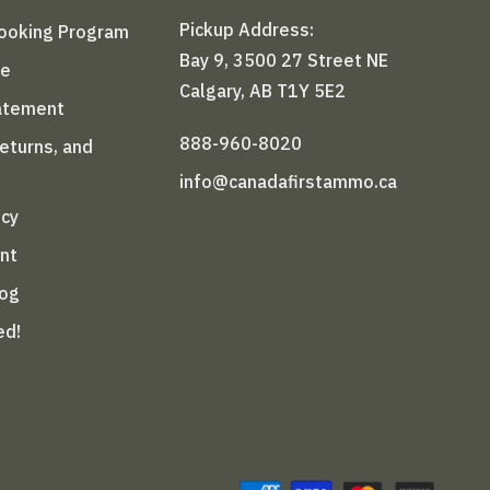
Pickup Address:
Booking Program
Bay 9, 3500 27 Street NE
le
Calgary, AB T1Y 5E2
tatement
888-960-8020
Returns, and
info@canadafirstammo.ca
icy
nt
log
ed!