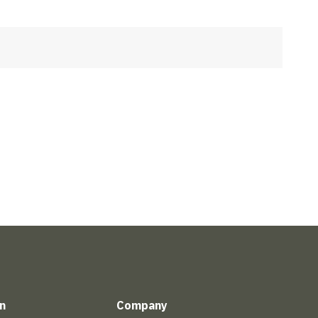
n
Company