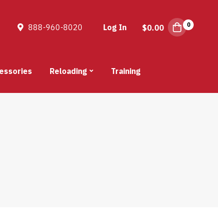
0
888-960-8020
Log In
$
0.00
essories
Reloading
Training