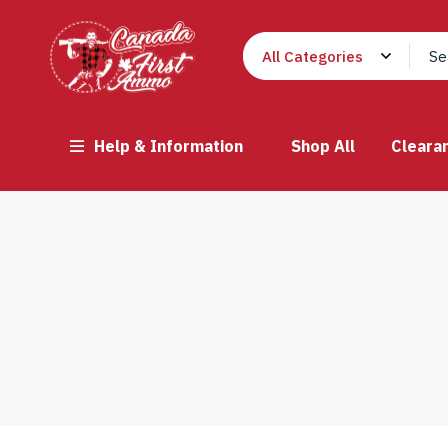
Help & Information
Shop All
Cleara