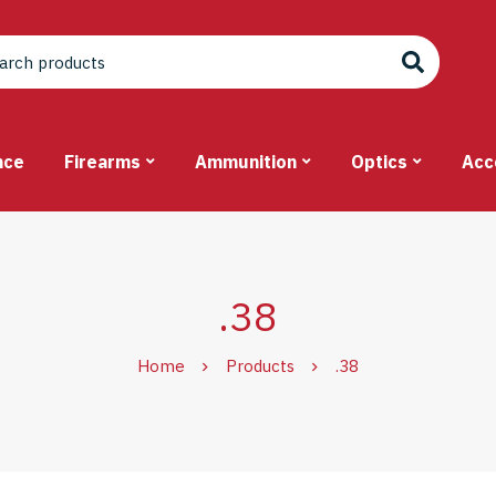
nce
Firearms
Ammunition
Optics
Acc
.38
Home
Products
.38