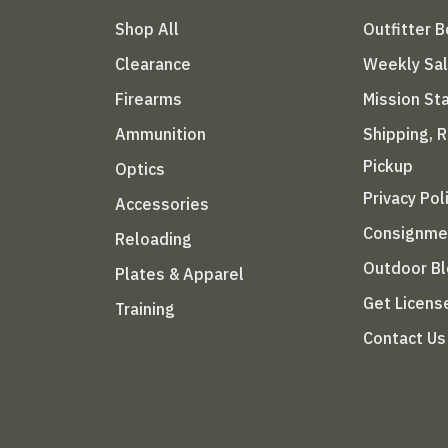
Shop All
Outfitter 
Clearance
Weekly Sa
Firearms
Mission S
Ammunition
Shipping, 
Pickup
Optics
Privacy Pol
Accessories
Consignme
Reloading
Outdoor B
Plates & Apparel
Get Licens
Training
Contact Us