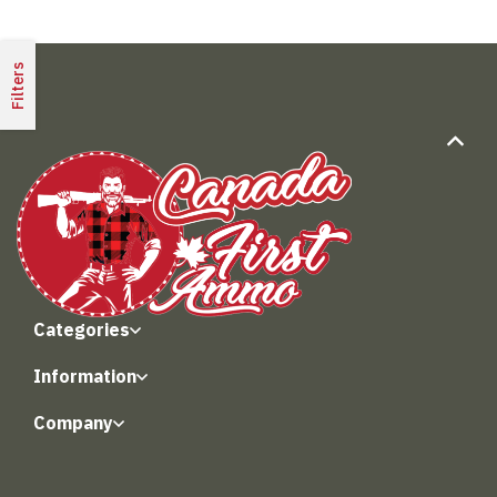
Filters
Categories
Information
Company