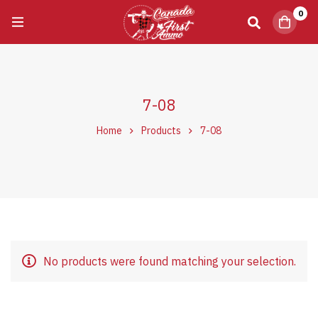
0
7-08
Home
Products
7-08
No products were found matching your selection.