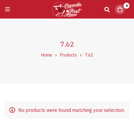
0
7.62
Home
Products
7.62
No products were found matching your selection.