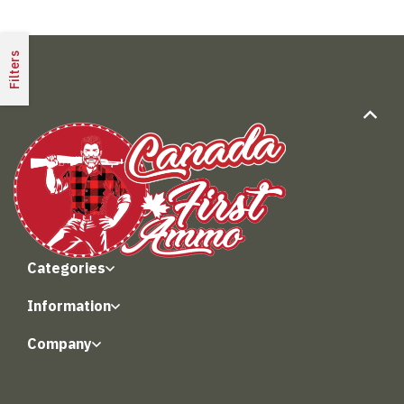
Filters
Categories
Information
Company