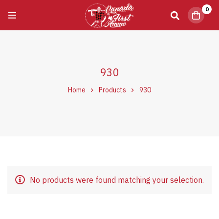
0
930
Home
Products
930
No products were found matching your selection.