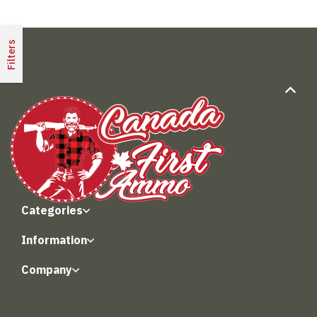
Filters
Categories
Information
Company