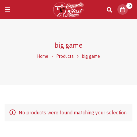
0
big game
Home
Products
big game
No products were found matching your selection.