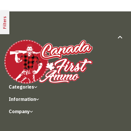
Filters
Categories
Information
Company