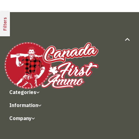
Filters
Categories
Information
Company