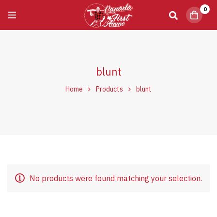
0
blunt
Home
Products
blunt
No products were found matching your selection.