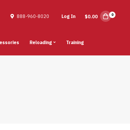
0
888-960-8020
Log In
$
0.00
essories
Reloading
Training