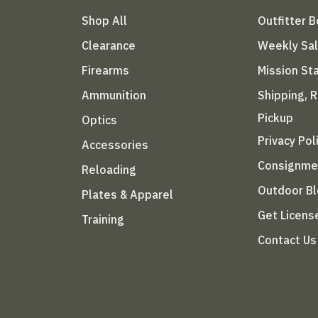
Shop All
Outfitter 
Clearance
Weekly Sa
Firearms
Mission S
Ammunition
Shipping, 
Pickup
Optics
Privacy Pol
Accessories
Consignme
Reloading
Outdoor B
Plates & Apparel
Get Licens
Training
Contact Us