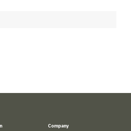
n
Company