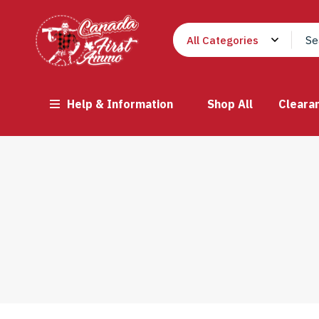
Help & Information
Shop All
Cleara