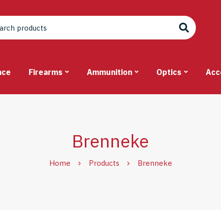
nce
Firearms
Ammunition
Optics
Acc
Brenneke
Home
Products
Brenneke