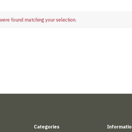
were found matching your selection.
Categories
Informatio