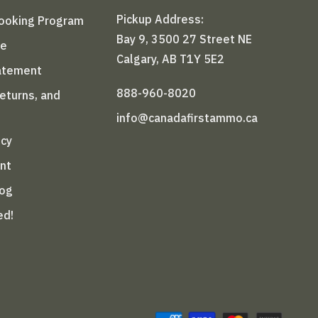
Pickup Address:
Booking Program
Bay 9, 3500 27 Street NE
le
Calgary, AB T1Y 5E2
tatement
888-960-8020
Returns, and
info@canadafirstammo.ca
icy
nt
log
ed!