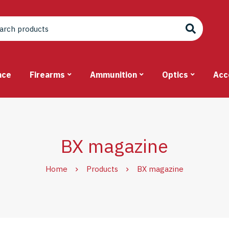
nce
Firearms
Ammunition
Optics
Acc
BX magazine
Home
Products
BX magazine