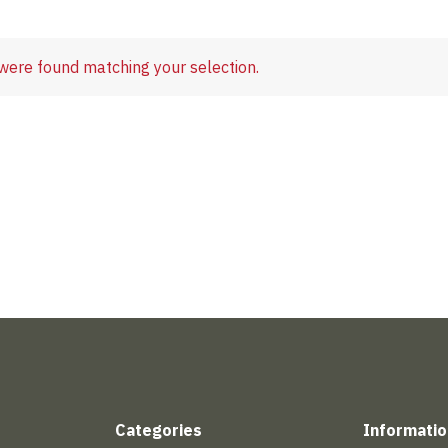
were found matching your selection.
Categories
Informatio