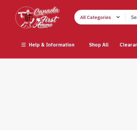
Help & Information
Shop All
Cleara