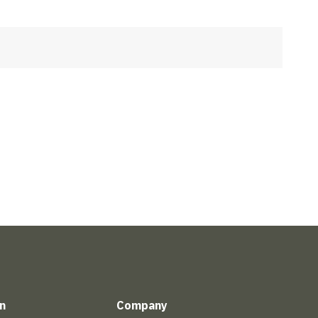
n
Company