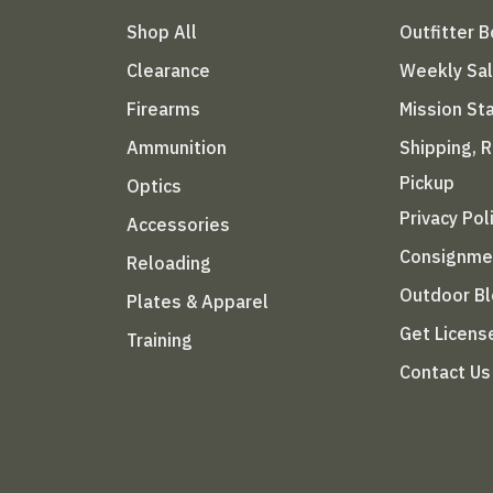
Shop All
Outfitter 
Clearance
Weekly Sa
Firearms
Mission S
Ammunition
Shipping, 
Pickup
Optics
Privacy Pol
Accessories
Consignme
Reloading
Outdoor B
Plates & Apparel
Get Licens
Training
Contact Us