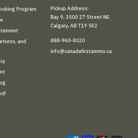
Pickup Address:
Booking Program
Bay 9, 3500 27 Street NE
le
Calgary, AB T1Y 5E2
tatement
888-960-8020
Returns, and
info@canadafirstammo.ca
icy
nt
log
ed!