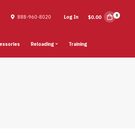
0
888-960-8020
Log In
$
0.00
essories
Reloading
Training