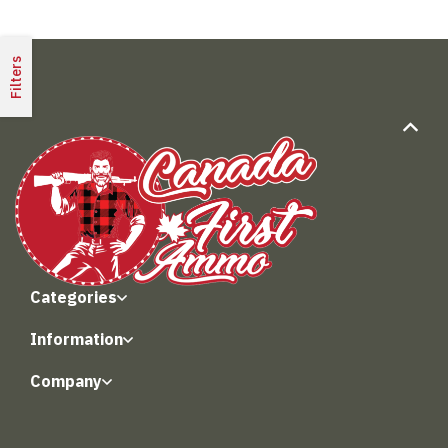
Filters
Categories
Information
Company