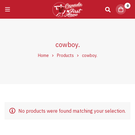
0
cowboy.
Home
Products
cowboy.
No products were found matching your selection.