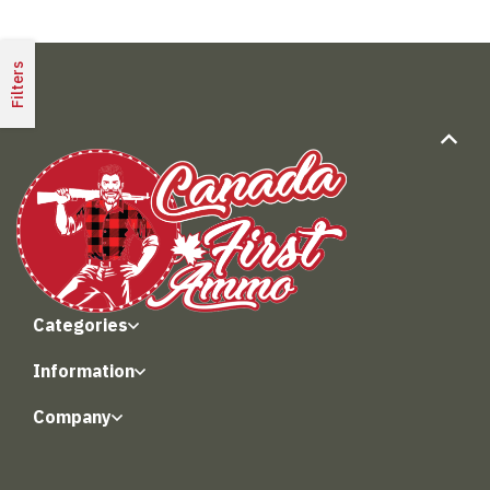
Filters
Categories
Information
Company