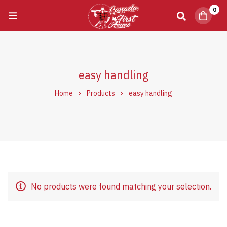
0
easy handling
Home
Products
easy handling
No products were found matching your selection.