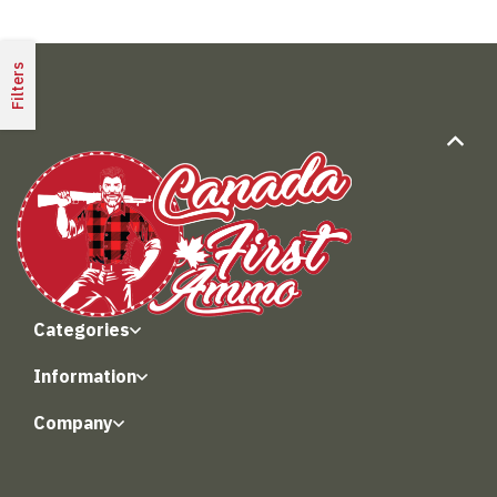
Filters
Categories
Information
Company