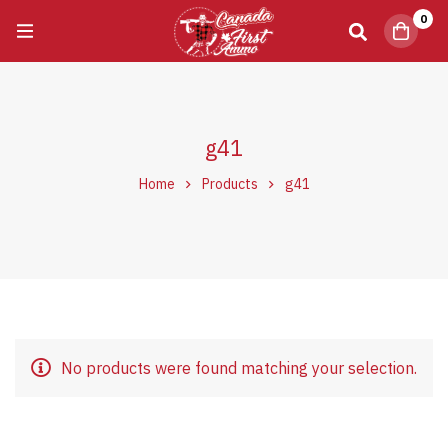
0
g41
Home
Products
g41
No products were found matching your selection.