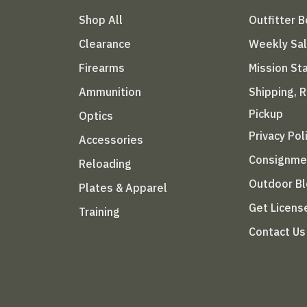
Shop All
Outfitter 
Clearance
Weekly Sa
Firearms
Mission S
Ammunition
Shipping, 
Pickup
Optics
Privacy Pol
Accessories
Consignme
Reloading
Outdoor B
Plates & Apparel
Get Licens
Training
Contact Us