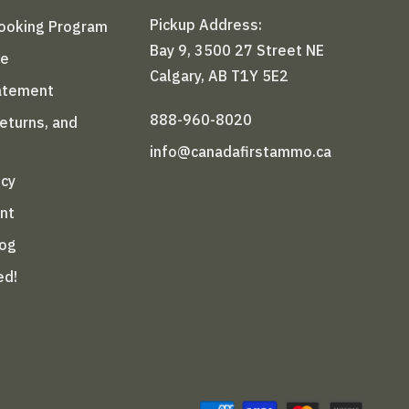
Pickup Address:
Booking Program
Bay 9, 3500 27 Street NE
le
Calgary, AB T1Y 5E2
tatement
888-960-8020
Returns, and
info@canadafirstammo.ca
icy
nt
log
ed!