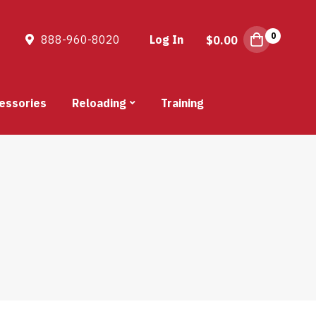
0
888-960-8020
Log In
$
0.00
essories
Reloading
Training