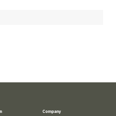
n
Company