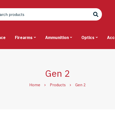
nce
Firearms
Ammunition
Optics
Acc
Gen 2
Home
Products
Gen 2