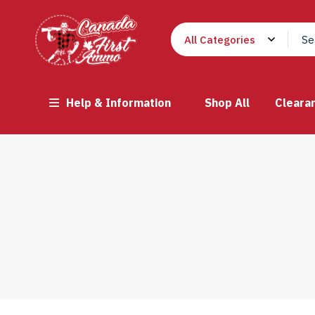
Help & Information
Shop All
Cleara