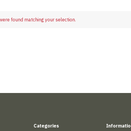
were found matching your selection.
Categories
Informatio