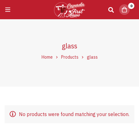
0
glass
Home
Products
glass
No products were found matching your selection.