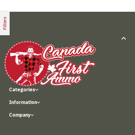
Filters
Categories
Information
Company