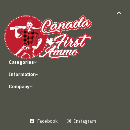
Categories
Information
Company
Facebook
Instagram