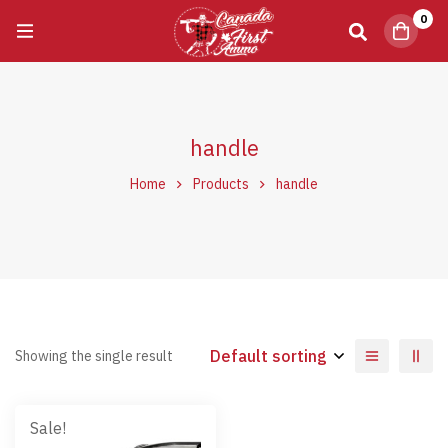
0
handle
Home
Products
handle
Default sorting
Showing the single result
Sale!