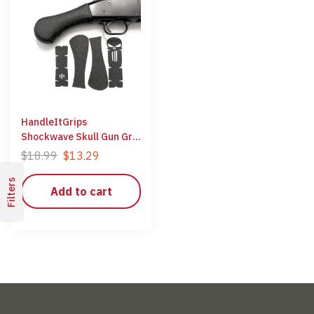
HandleItGrips
Shockwave Skull Gun Grip
Wrap Gun Parts Kit
$
18.99
$
13.29
Filters
Add to cart