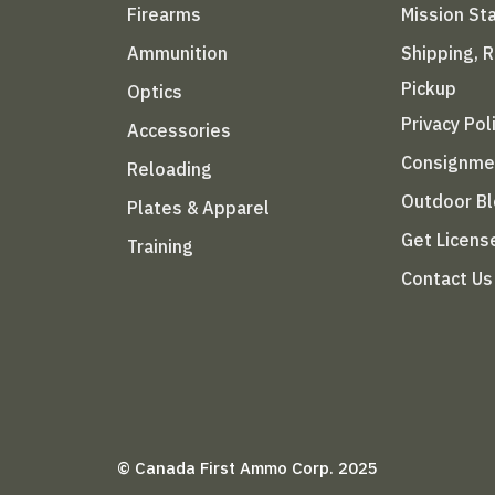
Firearms
Mission S
Ammunition
Shipping, 
Pickup
Optics
Privacy Pol
Accessories
Consignme
Reloading
Outdoor B
Plates & Apparel
Get Licens
Training
Contact Us
© Canada First Ammo Corp. 2025