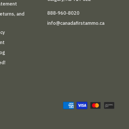
tatement
888-960-8020
Returns, and
info@canadafirstammo.ca
icy
nt
log
ed!