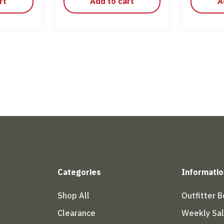
rt
Add to cart
A
Categories
Informatio
Shop All
Outfitter 
Clearance
Weekly Sa