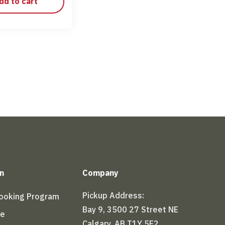
dd to cart
n
Company
Pickup Address:
Booking Program
Bay 9, 3500 27 Street NE
le
Calgary, AB T1Y 5E2