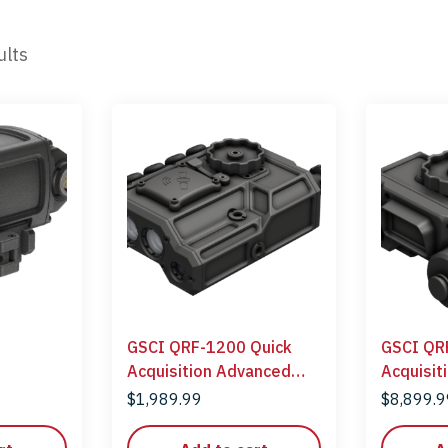
ults
GSCI QRF-1200 Quick
GSCI QR
Acquisition Advanced
Acquisit
Laser Rangefinder
Laser Ra
$
1,989.99
$
8,899.