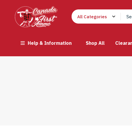
Help & Information
Shop All
Cleara