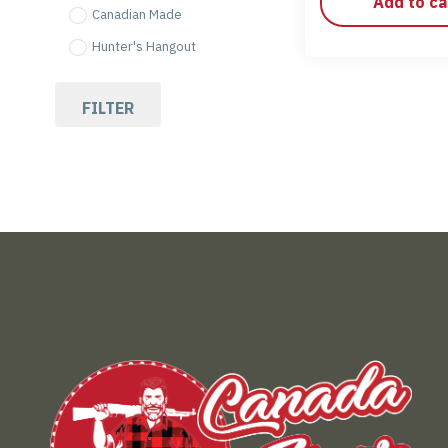
Add to ca
Canadian Made
Hunter's Hangout
FILTER