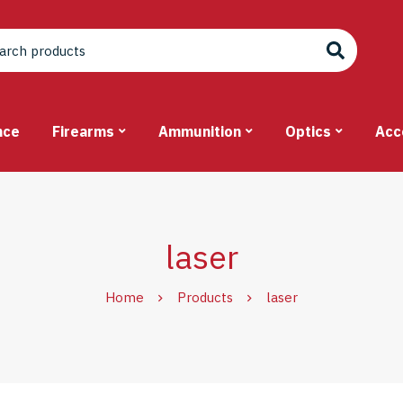
nce
Firearms
Ammunition
Optics
Acc
laser
Home
Products
laser