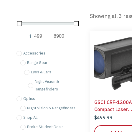
Showing all 3 res
$
-
Minimum Price
Maximum Price
Accessories
Range Gear
Eyes & Ears
Night Vision &
Rangefinders
Optics
GSCI CRF-1200A
Night Vision & Rangefinders
Compact Laser
Rangefinder
$
499.99
Shop All
Broke Student Deals