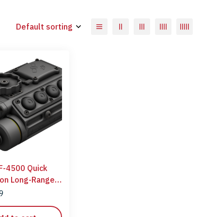
Default sorting
F-4500 Quick
ion Long-Range
ngefinder
99