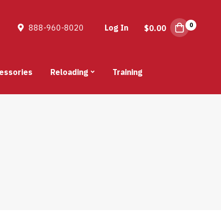
0
888-960-8020
Log In
$
0.00
essories
Reloading
Training