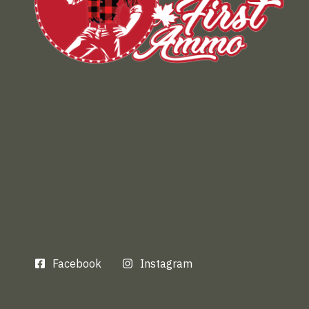
Facebook
Instagram