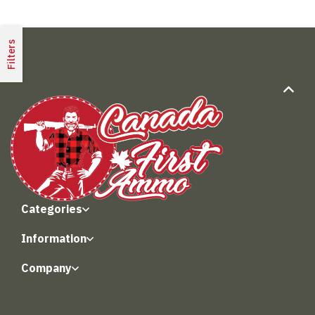
Filters
Categories
Information
Company