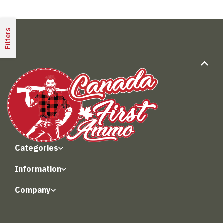
Filters
Categories
Information
Company