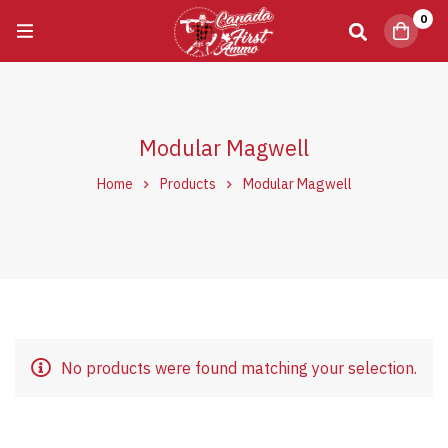
0
Modular Magwell
Home
Products
Modular Magwell
No products were found matching your selection.