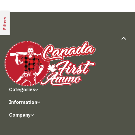
Filters
Categories
Information
Company