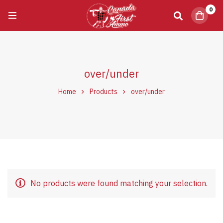
0
over/under
Home
Products
over/under
No products were found matching your selection.