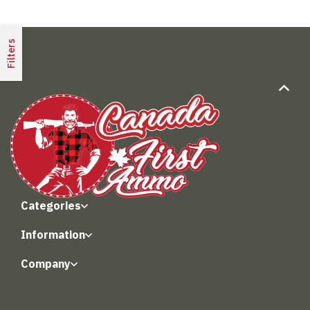
Filters
Categories
Information
Company