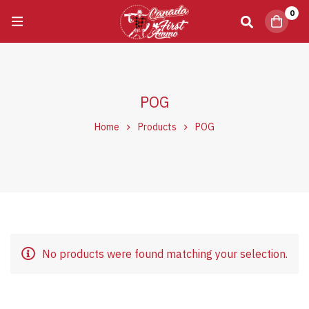
0
POG
Home
Products
POG
No products were found matching your selection.