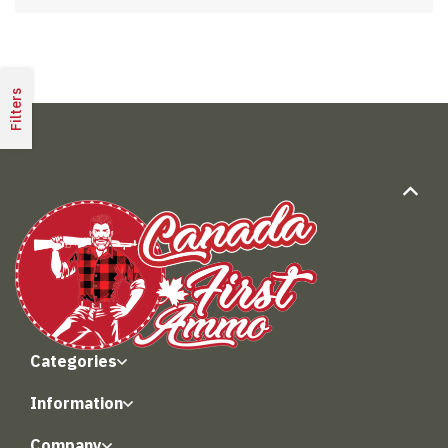
Filters
Categories
Information
Company