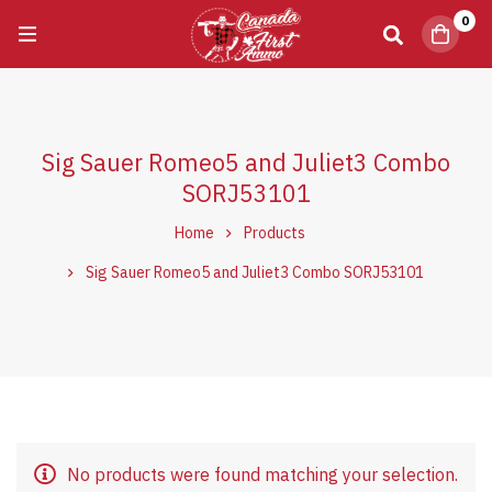
0
Sig Sauer Romeo5 and Juliet3 Combo
SORJ53101
Home
Products
Sig Sauer Romeo5 and Juliet3 Combo SORJ53101
No products were found matching your selection.