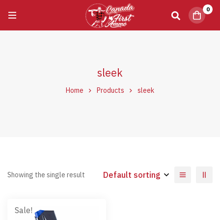
0
sleek
Home
Products
sleek
Default sorting
Showing the single result
Sale!