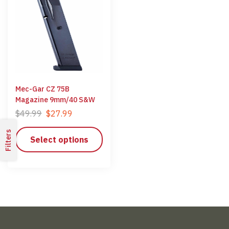
Mec-Gar CZ 75B
Magazine 9mm/40 S&W
$
49.99
$
27.99
Filters
Select options