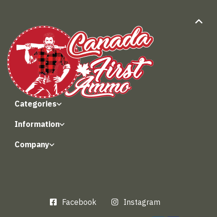
Categories
Information
Company
Facebook
Instagram