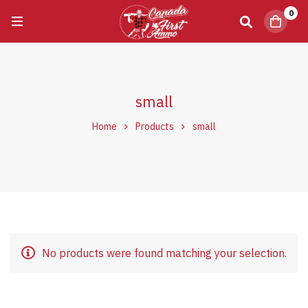
0
small
Home
Products
small
No products were found matching your selection.