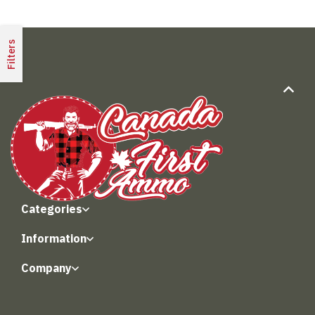
Filters
Categories
Information
Company