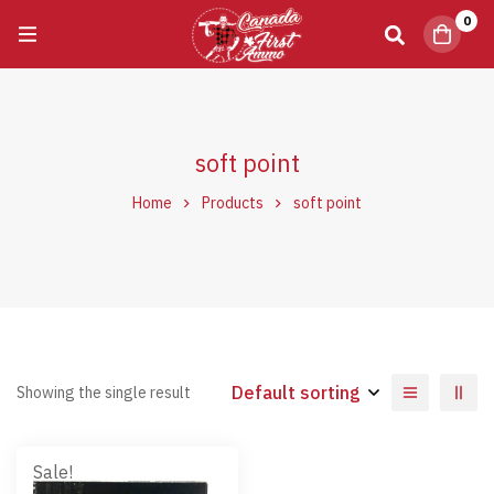
0
soft point
Home
Products
soft point
Default sorting
Showing the single result
Sale!