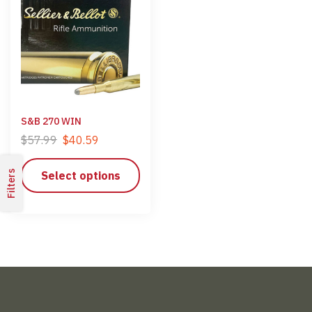
S&B 270 WIN
$
57.99
$
40.59
Filters
Select options