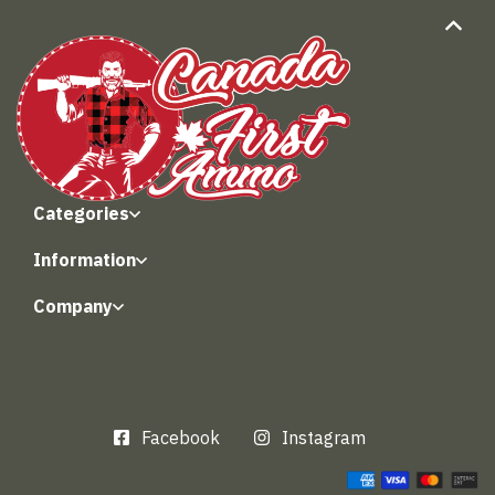
Categories
Information
Company
Facebook
Instagram