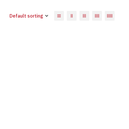
Default sorting