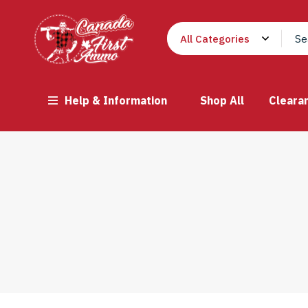
Help & Information
Shop All
Cleara