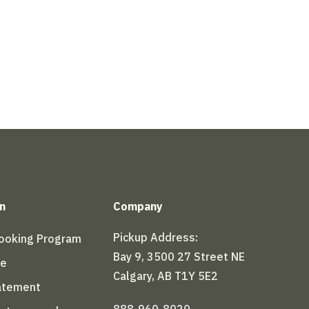
n
Company
Pickup Address:
Booking Program
Bay 9, 3500 27 Street NE
le
Calgary, AB T1Y 5E2
tatement