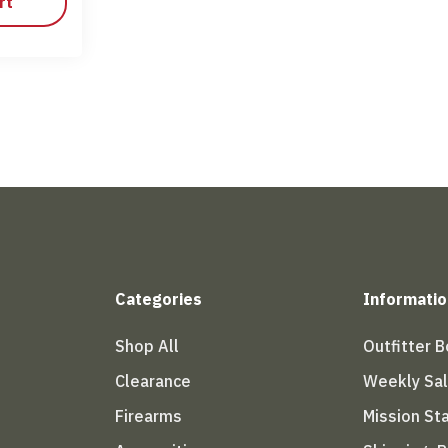
rt
Categories
Informatio
Shop All
Outfitter 
Clearance
Weekly Sa
Firearms
Mission S