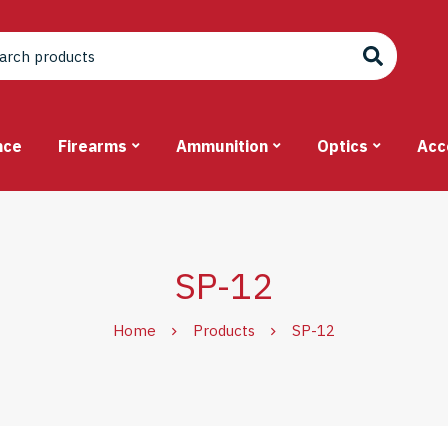
nce
Firearms
Ammunition
Optics
Acc
SP-12
Home
Products
SP-12