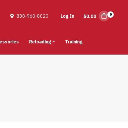
0
888-960-8020
Log In
$
0.00
essories
Reloading
Training