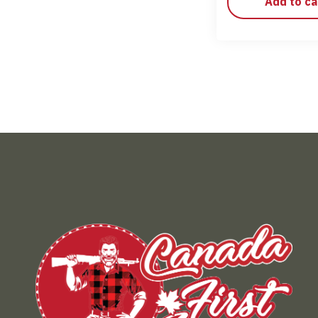
Add to ca