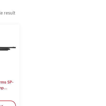
e result
arms SP-
mp
ge