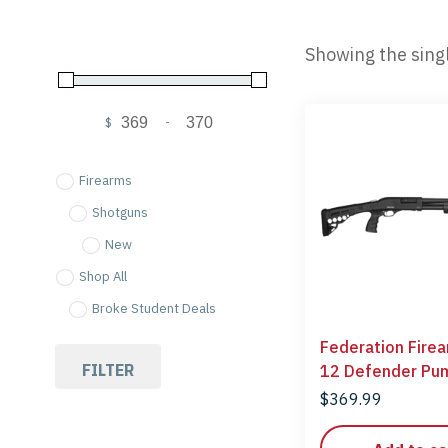
Showing the singl
$
-
Minimum Price
Maximum Price
Firearms
Shotguns
New
Shop All
Broke Student Deals
Federation Fire
FILTER
12 Defender Pu
Shotgun 12 Gau
$
369.99